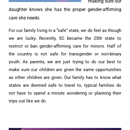
making sure our
daughter knows she has the proper gender-affirming
care she needs.
For our family living in a “safe” state, we do feel as though
we are lucky. Recently, SC became the 25th state to
restrict or ban gender-affirming care for minors. Half of
the country is not safe for transgender or non-binary
youth. As parents, we are just trying to do our best to
make sure our children are given the same opportunities
as other children are given. Our family has to know what
states are deemed safe to travel to, typical families do
not have to spend a minute wondering or planning their
trips out like we do.