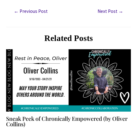
←
Previous Post
Next Post
→
Related Posts
Sneak Peek of Chronically Empowered (by Oliver
Collins)