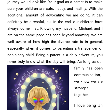
journey would look like. Your goal as a parent is to make
sure your children are safe, happy, and healthy. With the
additional amount of advocating we are doing, it can
definitely be stressful, but in the end, our children have
always come first. Knowing my husband, Michael, and I
are on the same page has been beyond amazing. We are
well aware of how high the divorce rate is in general,
especially when it comes to parenting a transgender or
non-binary child. Being a parent is a daily adventure, you
never truly know what the day will bring.
As long as our
family has open
communication,
we know we are
stronger
together.
I love being an