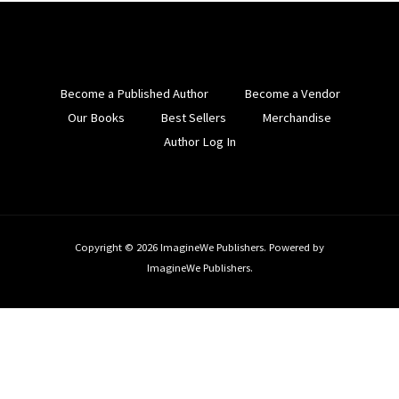
Become a Published Author
Become a Vendor
Our Books
Best Sellers
Merchandise
Author Log In
Copyright © 2026 ImagineWe Publishers. Powered by
ImagineWe Publishers.