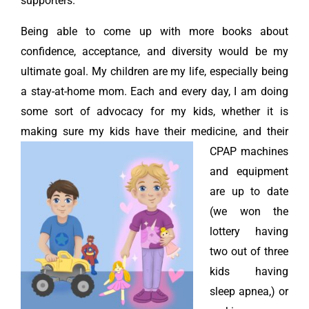
supporters.
Being able to come up with more books about
confidence, acceptance, and diversity would be my
ultimate goal. My children are my life, especially being
a stay-at-home mom. Each and every day, I am doing
some sort of advocacy for my kids, whether it is
making sure my kids have their medicine, and their
CPAP machines
and equipment
are up to date
(we won the
lottery having
two out of three
kids having
sleep apnea,) or