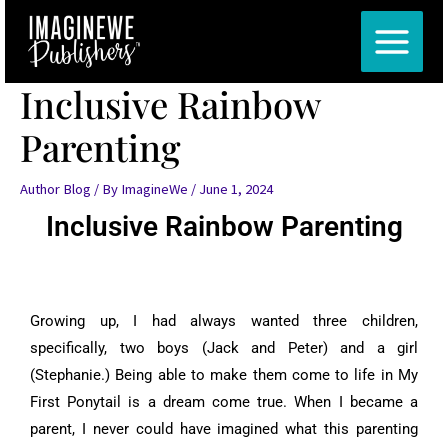
Skip
Post
MAIN
to
navigation
MENU
content
Inclusive Rainbow
Parenting
Author Blog
/ By
ImagineWe
/
June 1, 2024
Inclusive Rainbow Parenting
Growing up, I had always wanted three children,
specifically, two boys (Jack and Peter) and a girl
(Stephanie.) Being able to make them come to life in My
First Ponytail is a dream come true. When I became a
parent, I never could have imagined what this parenting