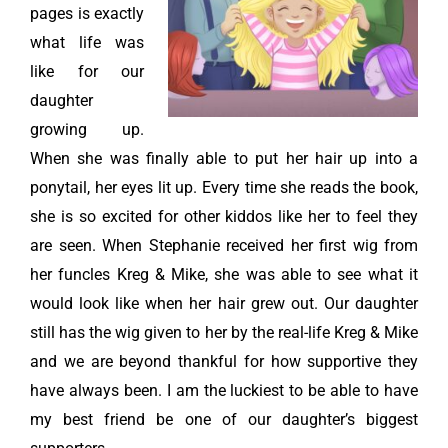
pages is exactly
what life was
like for our
daughter
growing up.
When she was finally able to put her hair up into a
ponytail, her eyes lit up. Every time she reads the book,
she is so excited for other kiddos like her to feel they
are seen. When Stephanie received her first wig from
her funcles Kreg & Mike, she was able to see what it
would look like when her hair grew out. Our daughter
still has the wig given to her by the real-life Kreg & Mike
and we are beyond thankful for how supportive they
have always been. I am the luckiest to be able to have
my best friend be one of our daughter’s biggest