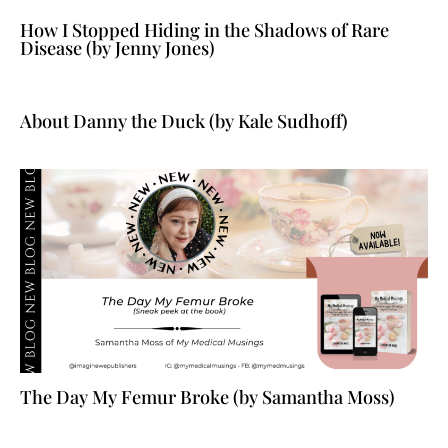
How I Stopped Hiding in the Shadows of Rare
Disease (by Jenny Jones)
About Danny the Duck (by Kale Sudhoff)
The Day My Femur Broke (by Samantha Moss)