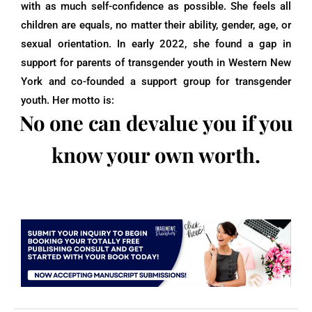
with as much self-confidence as possible. She feels all
children are equals, no matter their ability, gender, age, or
sexual orientation. In early 2022, she found a gap in
support for parents of transgender youth in Western New
York and co-founded a support group for transgender
youth. Her motto is:
No one can devalue you if you
know your own worth.