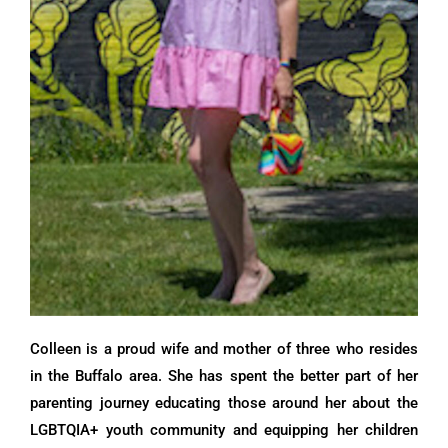
Colleen is a proud wife and mother of three who resides
in the Buffalo area. She has spent the better part of her
parenting journey educating those around her about the
LGBTQIA+ youth community and equipping her children