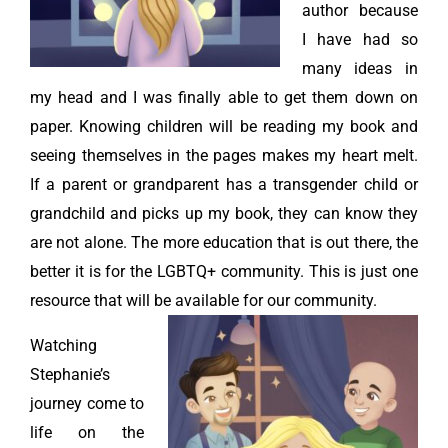
author because
I have had so
many ideas in
my head and I was finally able to get them down on
paper. Knowing children will be reading my book and
seeing themselves in the pages makes my heart melt.
If a parent or grandparent has a transgender child or
grandchild and picks up my book, they can know they
are not alone. The more education that is out there, the
better it is for the LGBTQ+ community. This is just one
resource that will be available for our community.
Watching
Stephanie’s
journey come to
life on the