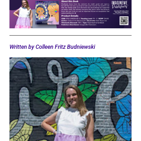
Written by Colleen Fritz Budniewski