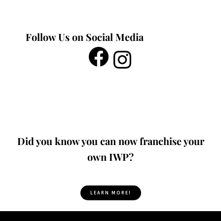
Follow Us on Social Media
Did you know you can now franchise your
own IWP?
LEARN MORE!