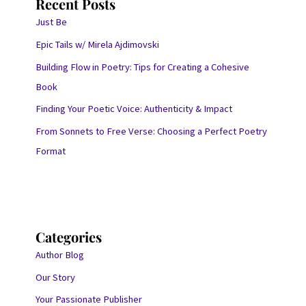
Recent Posts
Just Be
Epic Tails w/ Mirela Ajdimovski
Building Flow in Poetry: Tips for Creating a Cohesive
Book
Finding Your Poetic Voice: Authenticity & Impact
From Sonnets to Free Verse: Choosing a Perfect Poetry
Format
Categories
Author Blog
Our Story
Your Passionate Publisher