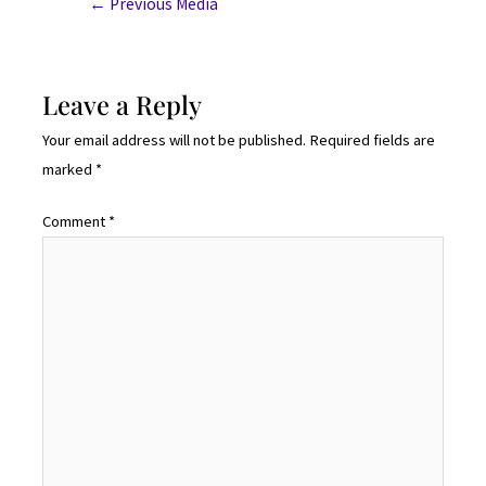
←
Previous Media
Leave a Reply
Your email address will not be published.
Required fields are
marked
*
Comment
*