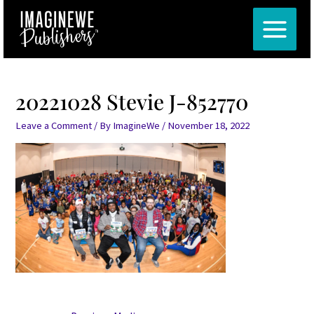
Skip
Post
MAIN
to
navigation
MENU
content
20221028 Stevie J-852770
Leave a Comment
/ By
ImagineWe
/
November 18, 2022