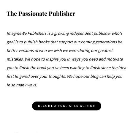
The Passionate Publisher
ImagineWe Publishers is a growing independent publisher who's
goal is to publish books that support our coming generations be
better versions of who we wish we were during our greatest
mistakes. We hope to inspire you in ways you need and motivate
you to finish the book you've been wanting to finish since the idea
first lingered over your thoughts. We hope our blog can help you
in so many ways.
BECOME A PUBLISHED AUTHOR