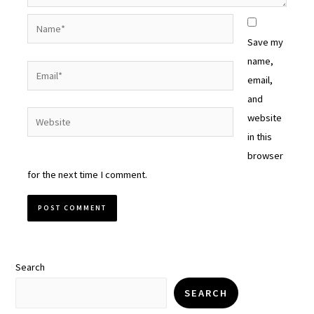
Name*
Save my
name,
Email*
email,
and
Website
website
in this
browser
for the next time I comment.
Search
SEARCH