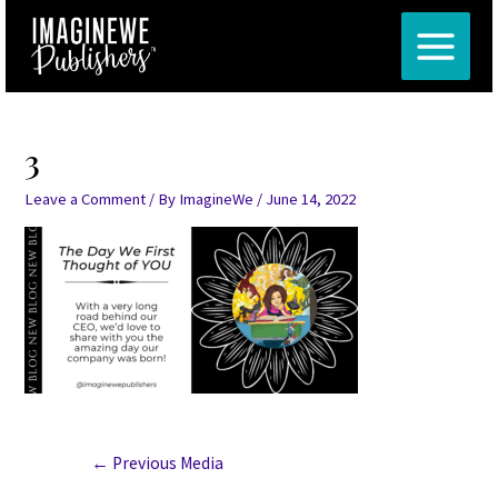
Skip
Post
MAIN
to
navigation
MENU
content
3
Leave a Comment
/ By
ImagineWe
/
June 14, 2022
←
Previous Media