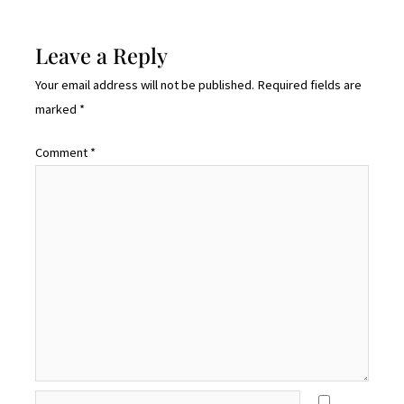
Leave a Reply
Your email address will not be published.
Required fields are
marked
*
Comment
*
Name*