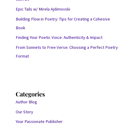
Epic Tails w/ Mirela Ajdimovski
Building Flow in Poetry: Tips for Creating a Cohesive
Book
Finding Your Poetic Voice: Authenticity & Impact
From Sonnets to Free Verse: Choosing a Perfect Poetry
Format
Categories
Author Blog
Our Story
Your Passionate Publisher