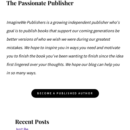
The Passionate Publisher
ImagineWe Publishers is a growing independent publisher who's
goal is to publish books that support our coming generations be
better versions of who we wish we were during our greatest
mistakes. We hope to inspire you in ways you need and motivate
you to finish the book you've been wanting to finish since the idea
first lingered over your thoughts. We hope our blog can help you
in so many ways.
BECOME A PUBLISHED AUTHOR
Recent Posts
Just Be