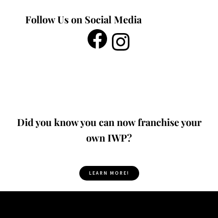
Follow Us on Social Media
Did you know you can now franchise your
own IWP?
LEARN MORE!