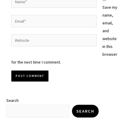
Save my
name,
Email*
email,
and
Website
website
in this
browser
for the next time I comment.
Search
SEARCH