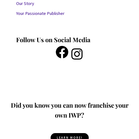
Our Story
Your Passionate Publisher
Follow Us on Social Media
Did you know you can now franchise your
own IWP?
LEARN MORE!