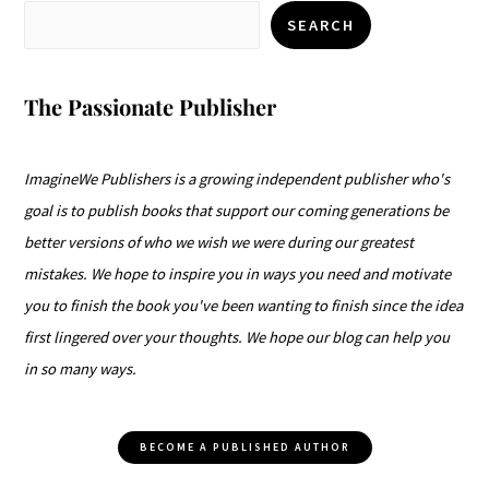
SEARCH
The Passionate Publisher
ImagineWe Publishers is a growing independent publisher who's
goal is to publish books that support our coming generations be
better versions of who we wish we were during our greatest
mistakes. We hope to inspire you in ways you need and motivate
you to finish the book you've been wanting to finish since the idea
first lingered over your thoughts. We hope our blog can help you
in so many ways.
BECOME A PUBLISHED AUTHOR