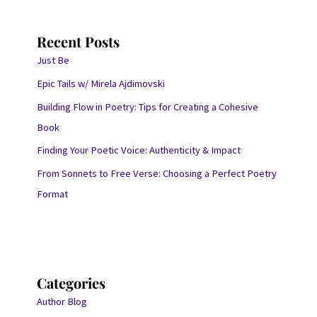
Recent Posts
Just Be
Epic Tails w/ Mirela Ajdimovski
Building Flow in Poetry: Tips for Creating a Cohesive
Book
Finding Your Poetic Voice: Authenticity & Impact
From Sonnets to Free Verse: Choosing a Perfect Poetry
Format
Categories
Author Blog