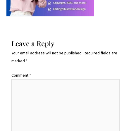
Leave a Reply
Your email address will not be published.
Required fields are
marked
*
Comment
*