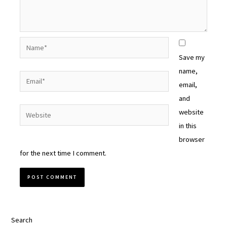
Name*
Save my
name,
Email*
email,
and
Website
website
in this
browser
for the next time I comment.
Search