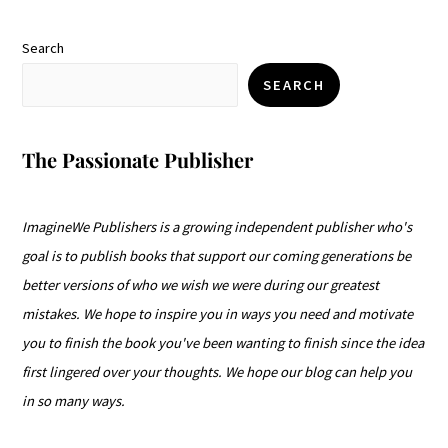
Search
SEARCH
The Passionate Publisher
ImagineWe Publishers is a growing independent publisher who's
goal is to publish books that support our coming generations be
better versions of who we wish we were during our greatest
mistakes. We hope to inspire you in ways you need and motivate
you to finish the book you've been wanting to finish since the idea
first lingered over your thoughts. We hope our blog can help you
in so many ways.