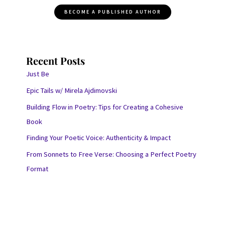
BECOME A PUBLISHED AUTHOR
Recent Posts
Just Be
Epic Tails w/ Mirela Ajdimovski
Building Flow in Poetry: Tips for Creating a Cohesive
Book
Finding Your Poetic Voice: Authenticity & Impact
From Sonnets to Free Verse: Choosing a Perfect Poetry
Format