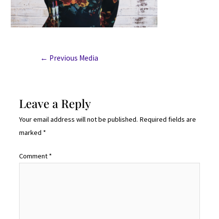
←
Previous Media
Leave a Reply
Your email address will not be published.
Required fields are
marked
*
Comment
*