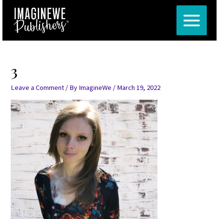
Skip
Post
MAIN
to
navigation
MENU
content
3
Leave a Comment
/ By
ImagineWe
/
March 19, 2022