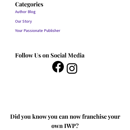
Categories
Author Blog
Our Story
Your Passionate Publisher
Follow Us on Social Media
Did you know you can now franchise your
own IWP?