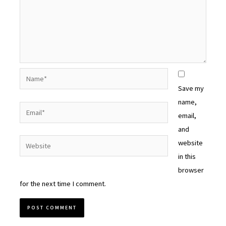
Name*
Save my
name,
Email*
email,
and
Website
website
in this
browser
for the next time I comment.