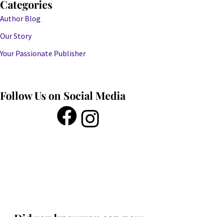
Categories
Author Blog
Our Story
Your Passionate Publisher
Follow Us on Social Media