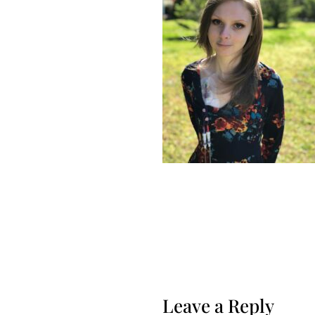
Leave a Reply