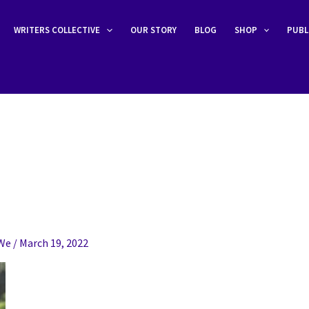
WRITERS COLLECTIVE
OUR STORY
BLOG
SHOP
PUBL
eWe
/
March 19, 2022