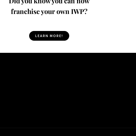
Did you know you can now
franchise your own IWP?
LEARN MORE!