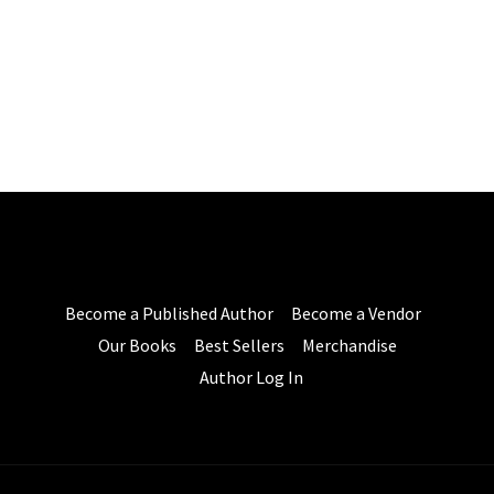
Become a Published Author
Become a Vendor
Our Books
Best Sellers
Merchandise
Author Log In