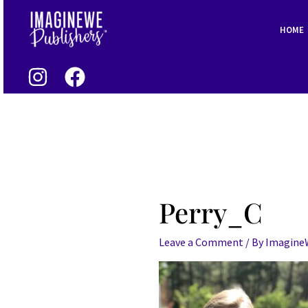
Skip
to
HOME
content
Perry_C
Leave a Comment
/ By
Imagin