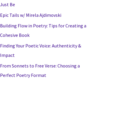
Just Be
Epic Tails w/ Mirela Ajdimovski
Building Flow in Poetry: Tips for Creating a
Cohesive Book
Finding Your Poetic Voice: Authenticity &
Impact
From Sonnets to Free Verse: Choosing a
Perfect Poetry Format