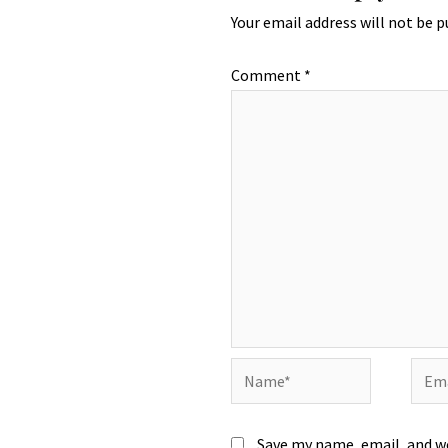
Your email address will not be p
Comment
*
Name*
Emai
Save my name, email, and we