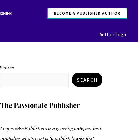
ISHING
BECOME A PUBLISHED AUTHOR
Author Login
Search
SEARCH
The Passionate Publisher
ImagineWe Publishers is a growing independent
publisher who's goal is to publish books that