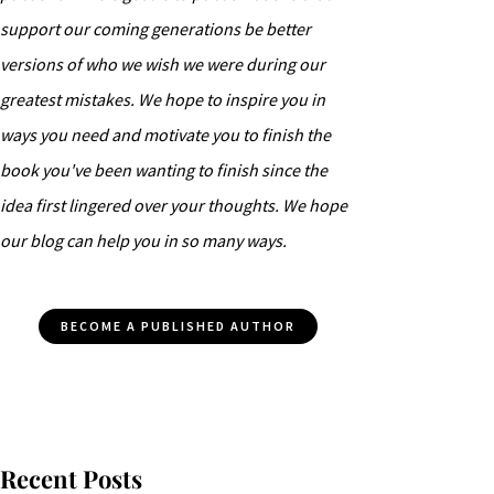
support our coming generations be better
versions of who we wish we were during our
greatest mistakes. We hope to inspire you in
ways you need and motivate you to finish the
book you've been wanting to finish since the
idea first lingered over your thoughts. We hope
our blog can help you in so many ways.
BECOME A PUBLISHED AUTHOR
Recent Posts