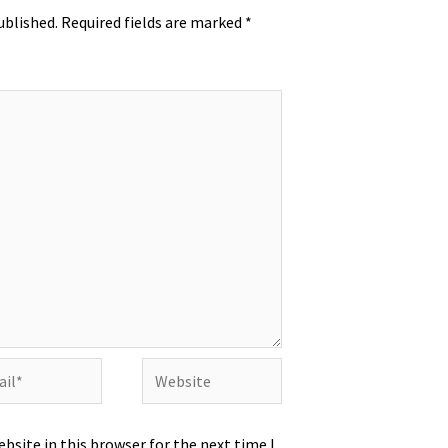
ublished.
Required fields are marked
*
l*
Website
bsite in this browser for the next time I