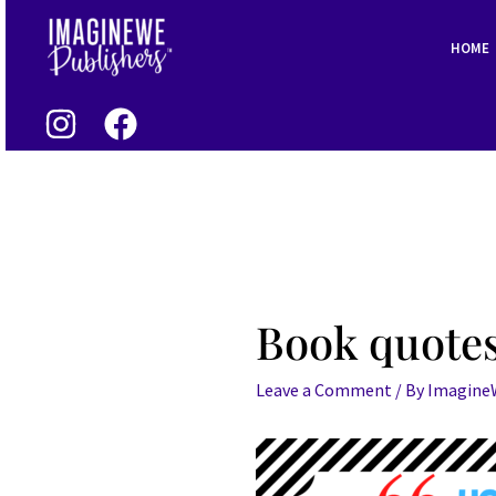
Skip
Post
to
navigation
HOME
content
Book quotes
Leave a Comment
/ By
Imagin