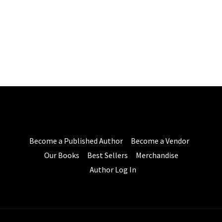
Become a Published Author
Become a Vendor
Our Books
Best Sellers
Merchandise
Author Log In