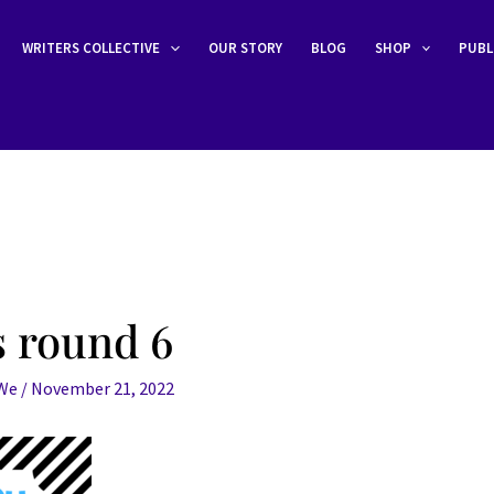
WRITERS COLLECTIVE
OUR STORY
BLOG
SHOP
PUBL
 round 6
eWe
/
November 21, 2022