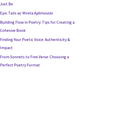
Just Be
Epic Tails w/ Mirela Ajdimovski
Building Flow in Poetry: Tips for Creating a
Cohesive Book
Finding Your Poetic Voice: Authenticity &
Impact
From Sonnets to Free Verse: Choosing a
Perfect Poetry Format