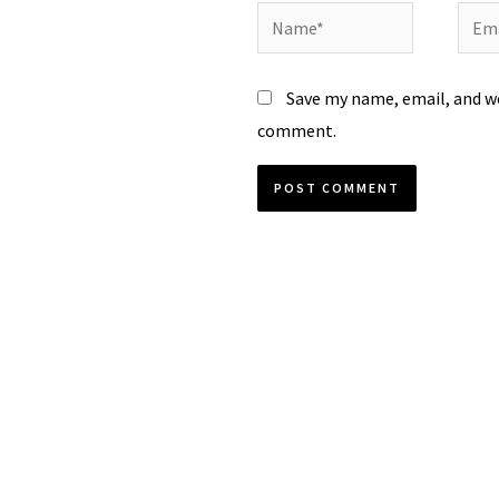
Name*
Emai
Save my name, email, and we
comment.