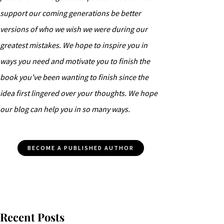
support our coming generations be better
versions of who we wish we were during our
greatest mistakes. We hope to inspire you in
ways you need and motivate you to finish the
book you've been wanting to finish since the
idea first lingered over your thoughts. We hope
our blog can help you in so many ways.
BECOME A PUBLISHED AUTHOR
Recent Posts