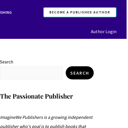
ISHING
BECOME A PUBLISHED AUTHOR
Author Login
Search
SEARCH
The Passionate Publisher
ImagineWe Publishers is a growing independent
publisher who's goal is to publish books that