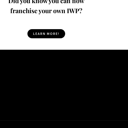
Did you know you can now
franchise your own IWP?
LEARN MORE!