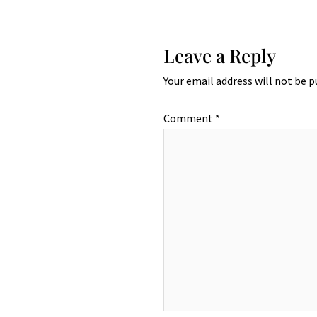
Leave a Reply
Your email address will not be p
Comment
*