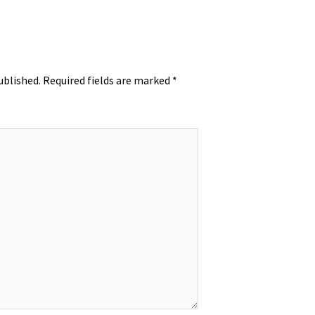
ublished.
Required fields are marked
*