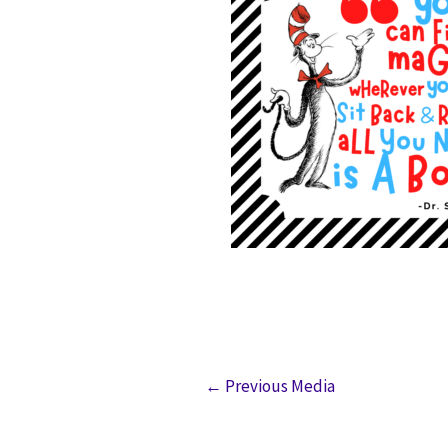
←
Previous Media