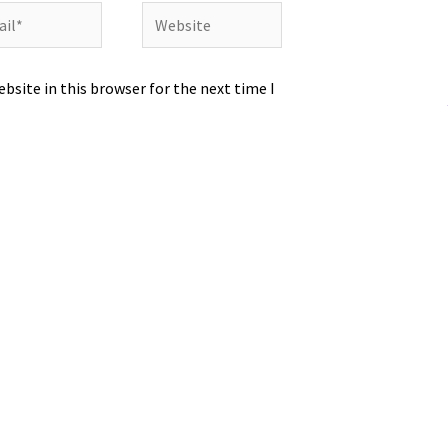
l*
Website
bsite in this browser for the next time I