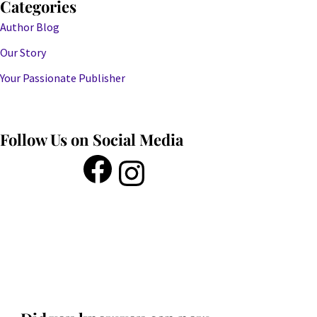
Categories
Author Blog
Our Story
Your Passionate Publisher
Follow Us on Social Media