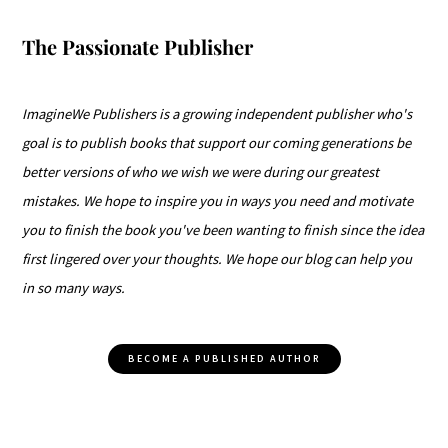
The Passionate Publisher
ImagineWe Publishers is a growing independent publisher who's
goal is to publish books that support our coming generations be
better versions of who we wish we were during our greatest
mistakes. We hope to inspire you in ways you need and motivate
you to finish the book you've been wanting to finish since the idea
first lingered over your thoughts. We hope our blog can help you
in so many ways.
BECOME A PUBLISHED AUTHOR