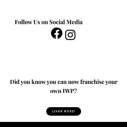
Follow Us on Social Media
Did you know you can now franchise your
own IWP?
LEARN MORE!