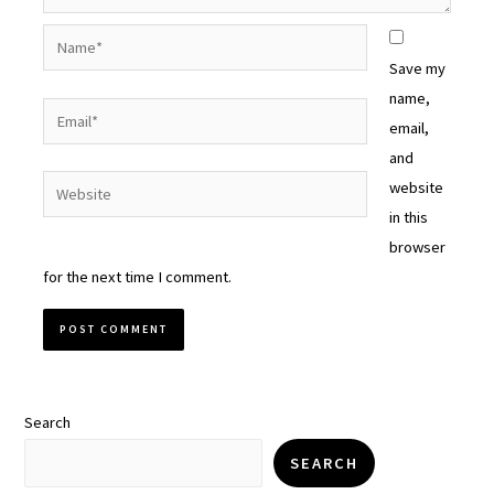
Name*
Save my
name,
Email*
email,
and
Website
website
in this
browser
for the next time I comment.
Search
SEARCH