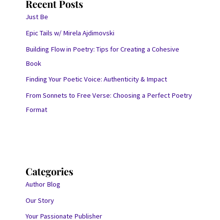
Recent Posts
Just Be
Epic Tails w/ Mirela Ajdimovski
Building Flow in Poetry: Tips for Creating a Cohesive
Book
Finding Your Poetic Voice: Authenticity & Impact
From Sonnets to Free Verse: Choosing a Perfect Poetry
Format
Categories
Author Blog
Our Story
Your Passionate Publisher