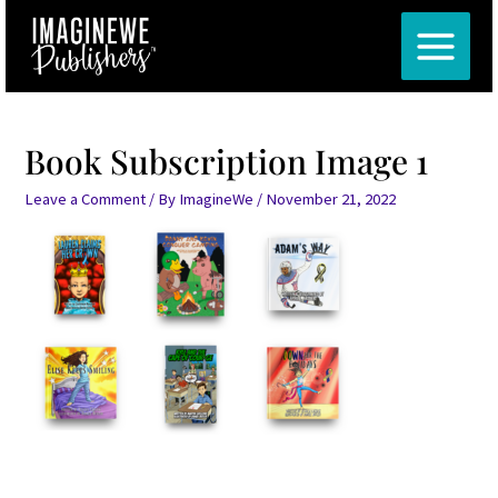
Skip
Post
MAIN
to
navigation
MENU
content
Book Subscription Image 1
Leave a Comment
/ By
ImagineWe
/
November 21, 2022