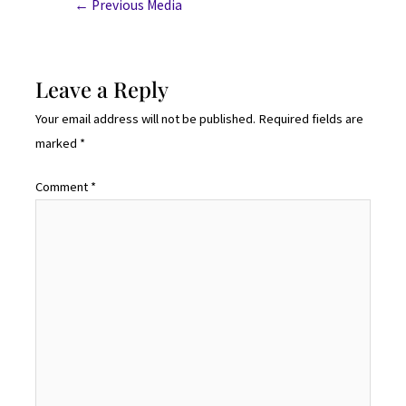
←
Previous Media
Leave a Reply
Your email address will not be published.
Required fields are
marked
*
Comment
*