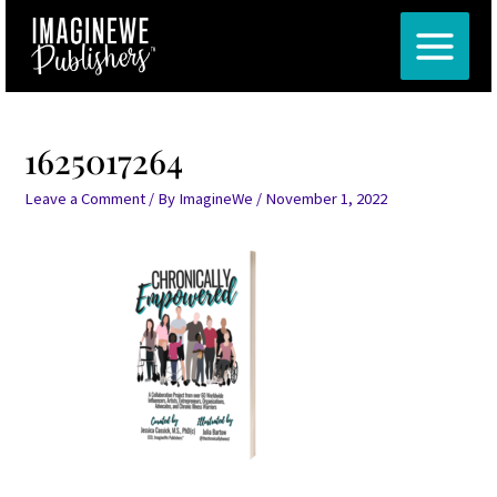
Skip
Post
MAIN
to
navigation
MENU
content
1625017264
Leave a Comment
/ By
ImagineWe
/
November 1, 2022