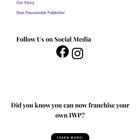
Our Story
Your Passionate Publisher
Follow Us on Social Media
Did you know you can now franchise your
own IWP?
LEARN MORE!