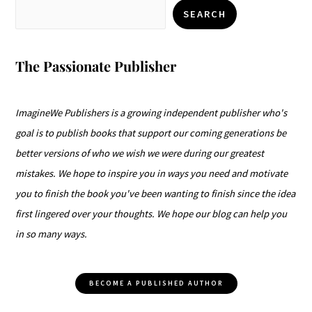
SEARCH
The Passionate Publisher
ImagineWe Publishers is a growing independent publisher who's
goal is to publish books that support our coming generations be
better versions of who we wish we were during our greatest
mistakes. We hope to inspire you in ways you need and motivate
you to finish the book you've been wanting to finish since the idea
first lingered over your thoughts. We hope our blog can help you
in so many ways.
BECOME A PUBLISHED AUTHOR