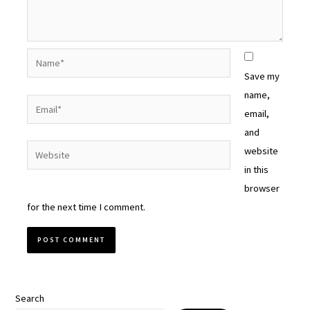
Name*
Save my
name,
Email*
email,
and
Website
website
in this
browser
for the next time I comment.
Search