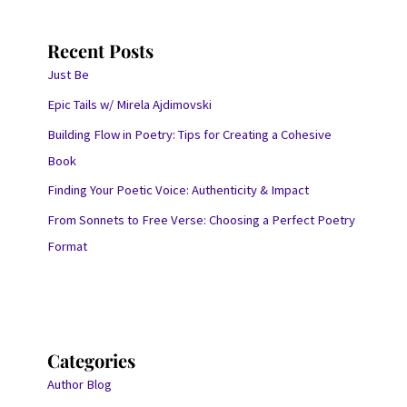
Recent Posts
Just Be
Epic Tails w/ Mirela Ajdimovski
Building Flow in Poetry: Tips for Creating a Cohesive
Book
Finding Your Poetic Voice: Authenticity & Impact
From Sonnets to Free Verse: Choosing a Perfect Poetry
Format
Categories
Author Blog