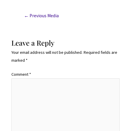
←
Previous Media
Leave a Reply
Your email address will not be published.
Required fields are
marked
*
Comment
*