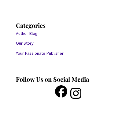
Categories
Author Blog
Our Story
Your Passionate Publisher
Follow Us on Social Media