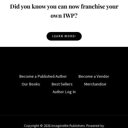
Did you know you can now franchise your
own IWP?
LEARN MORE!
Become a Published Author
Become a Vendor
Our Books
Best Sellers
Merchandise
Author Log In
Copyright © 2026 ImagineWe Publishers. Powered by