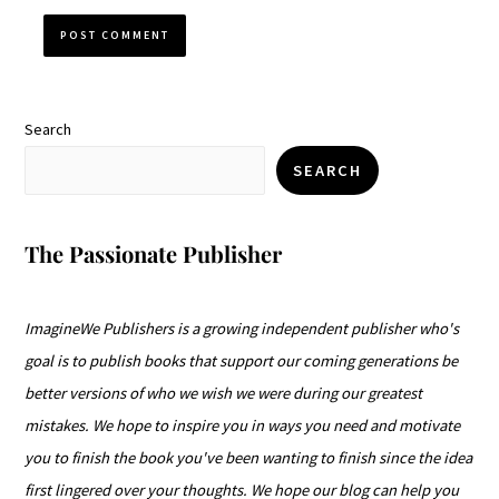
Search
SEARCH
The Passionate Publisher
ImagineWe Publishers is a growing independent publisher who's
goal is to publish books that support our coming generations be
better versions of who we wish we were during our greatest
mistakes. We hope to inspire you in ways you need and motivate
you to finish the book you've been wanting to finish since the idea
first lingered over your thoughts. We hope our blog can help you