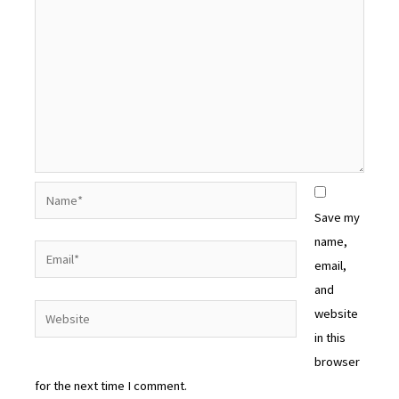
Name*
Save my
name,
Email*
email,
and
Website
website
in this
browser
for the next time I comment.