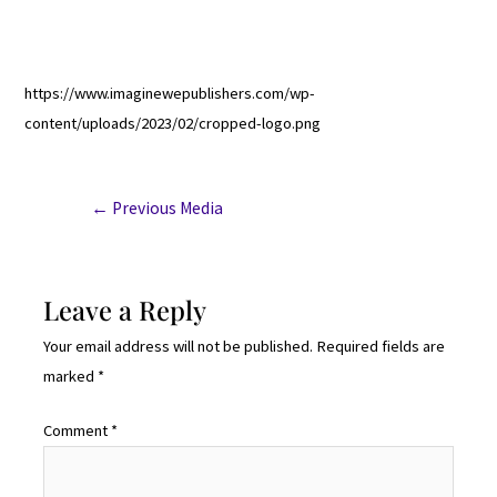
https://www.imaginewepublishers.com/wp-
content/uploads/2023/02/cropped-logo.png
←
Previous Media
Leave a Reply
Your email address will not be published.
Required fields are
marked
*
Comment
*