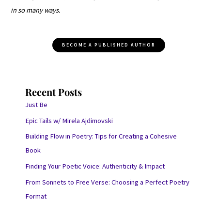
in so many ways.
BECOME A PUBLISHED AUTHOR
Recent Posts
Just Be
Epic Tails w/ Mirela Ajdimovski
Building Flow in Poetry: Tips for Creating a Cohesive
Book
Finding Your Poetic Voice: Authenticity & Impact
From Sonnets to Free Verse: Choosing a Perfect Poetry
Format