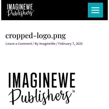
Skip
Post
MAIN
to
navigation
MENU
content
cropped-logo.png
Leave a Comment
/ By
ImagineWe
/
February 7, 2023