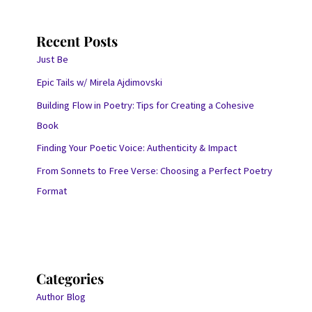
Recent Posts
Just Be
Epic Tails w/ Mirela Ajdimovski
Building Flow in Poetry: Tips for Creating a Cohesive
Book
Finding Your Poetic Voice: Authenticity & Impact
From Sonnets to Free Verse: Choosing a Perfect Poetry
Format
Categories
Author Blog