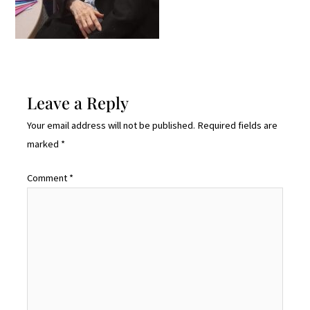
Leave a Reply
Your email address will not be published.
Required fields are
marked
*
Comment
*