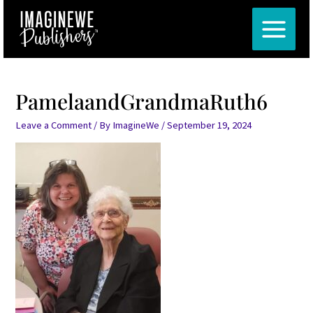
Skip
MAIN
to
MENU
content
PamelaandGrandmaRuth6
Leave a Comment
/ By
ImagineWe
/
September 19, 2024