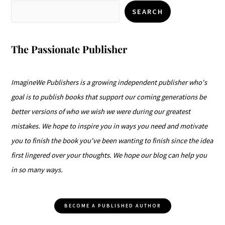
SEARCH
The Passionate Publisher
ImagineWe Publishers is a growing independent publisher who's
goal is to publish books that support our coming generations be
better versions of who we wish we were during our greatest
mistakes. We hope to inspire you in ways you need and motivate
you to finish the book you've been wanting to finish since the idea
first lingered over your thoughts. We hope our blog can help you
in so many ways.
BECOME A PUBLISHED AUTHOR