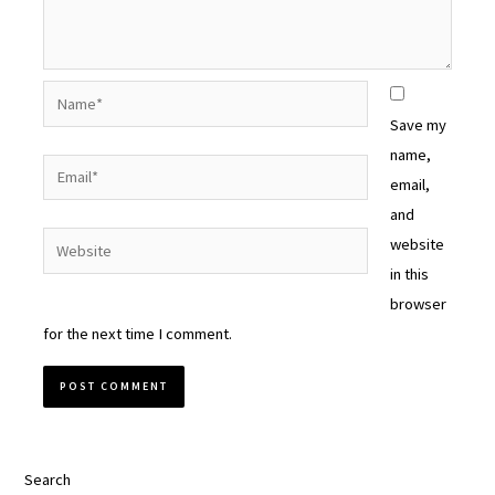
Name*
Save my
name,
Email*
email,
and
Website
website
in this
browser
for the next time I comment.
Search