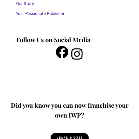
Our Story
Your Passionate Publisher
Follow Us on Social Media
Did you know you can now franchise your
own IWP?
LEARN MORE!