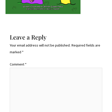
Leave a Reply
Your email address will not be published.
Required fields are
marked
*
Comment
*