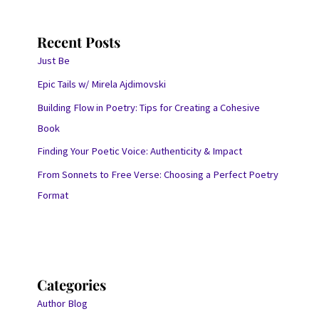
Recent Posts
Just Be
Epic Tails w/ Mirela Ajdimovski
Building Flow in Poetry: Tips for Creating a Cohesive
Book
Finding Your Poetic Voice: Authenticity & Impact
From Sonnets to Free Verse: Choosing a Perfect Poetry
Format
Categories
Author Blog