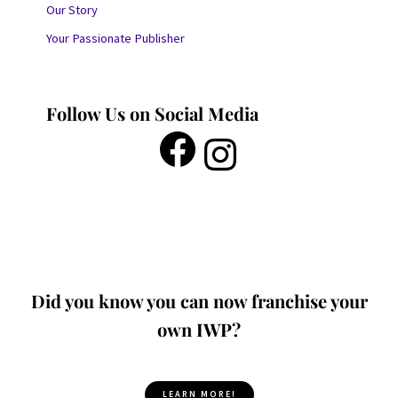
Our Story
Your Passionate Publisher
Follow Us on Social Media
Did you know you can now franchise your
own IWP?
LEARN MORE!