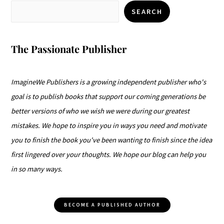
SEARCH
The Passionate Publisher
ImagineWe Publishers is a growing independent publisher who's
goal is to publish books that support our coming generations be
better versions of who we wish we were during our greatest
mistakes. We hope to inspire you in ways you need and motivate
you to finish the book you've been wanting to finish since the idea
first lingered over your thoughts. We hope our blog can help you
in so many ways.
BECOME A PUBLISHED AUTHOR