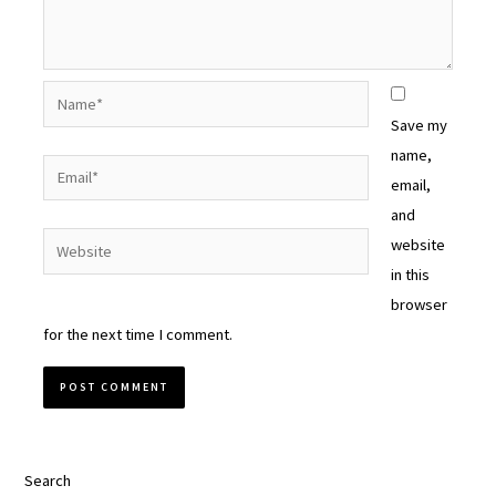
Name*
Save my
name,
Email*
email,
and
Website
website
in this
browser
for the next time I comment.
Search