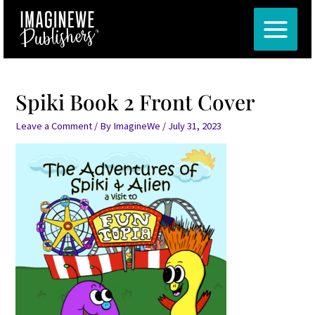
Skip
MAIN
to
MENU
content
Spiki Book 2 Front Cover
Leave a Comment
/ By
ImagineWe
/
July 31, 2023