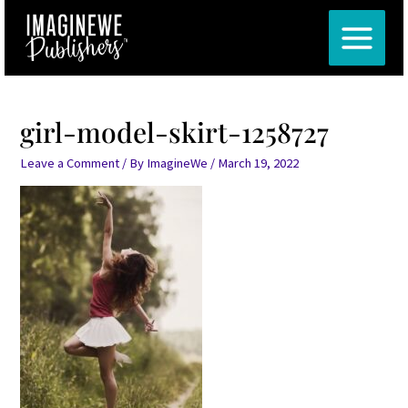
Skip
Post
MAIN
to
navigation
MENU
content
girl-model-skirt-1258727
Leave a Comment
/ By
ImagineWe
/
March 19, 2022