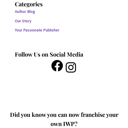
Categories
Author Blog
Our Story
Your Passionate Publisher
Follow Us on Social Media
Did you know you can now franchise your
own IWP?