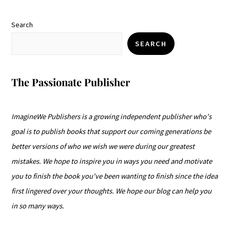
Search
SEARCH
The Passionate Publisher
ImagineWe Publishers is a growing independent publisher who's
goal is to publish books that support our coming generations be
better versions of who we wish we were during our greatest
mistakes. We hope to inspire you in ways you need and motivate
you to finish the book you've been wanting to finish since the idea
first lingered over your thoughts. We hope our blog can help you
in so many ways.