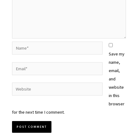
Name*
Save my
name,
Email*
email,
and
Website
website
in this
browser
for the next time I comment.