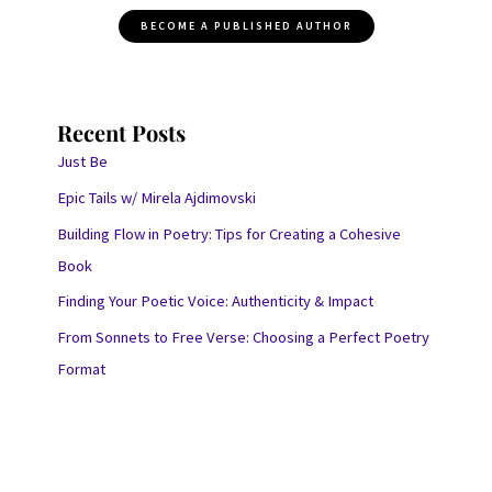
BECOME A PUBLISHED AUTHOR
Recent Posts
Just Be
Epic Tails w/ Mirela Ajdimovski
Building Flow in Poetry: Tips for Creating a Cohesive
Book
Finding Your Poetic Voice: Authenticity & Impact
From Sonnets to Free Verse: Choosing a Perfect Poetry
Format