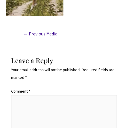
←
Previous Media
Leave a Reply
Your email address will not be published.
Required fields are
marked
*
Comment
*