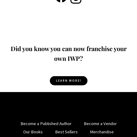
Did you know you can now franchise your
own IWP?
LEARN MORE!
Become a Published Author
Become a Vendor
Our Books
Best Sellers
Merchandise