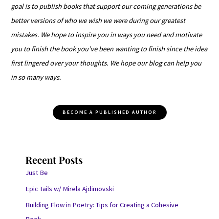
goal is to publish books that support our coming generations be
better versions of who we wish we were during our greatest
mistakes. We hope to inspire you in ways you need and motivate
you to finish the book you've been wanting to finish since the idea
first lingered over your thoughts. We hope our blog can help you
in so many ways.
BECOME A PUBLISHED AUTHOR
Recent Posts
Just Be
Epic Tails w/ Mirela Ajdimovski
Building Flow in Poetry: Tips for Creating a Cohesive
Book