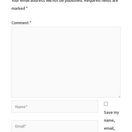
Your email address will not be published.
Required fields are
marked
*
Comment
*
Name*
Save my
name,
Email*
email,