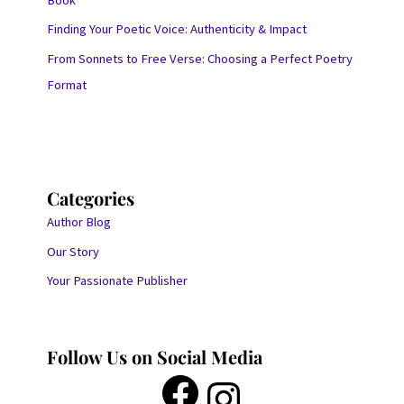
Finding Your Poetic Voice: Authenticity & Impact
From Sonnets to Free Verse: Choosing a Perfect Poetry
Format
Categories
Author Blog
Our Story
Your Passionate Publisher
Follow Us on Social Media