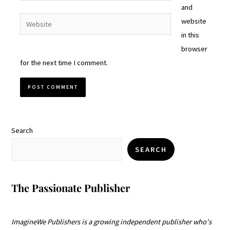
and
Website
website
in this
browser
for the next time I comment.
Search
SEARCH
The Passionate Publisher
ImagineWe Publishers is a growing independent publisher who's