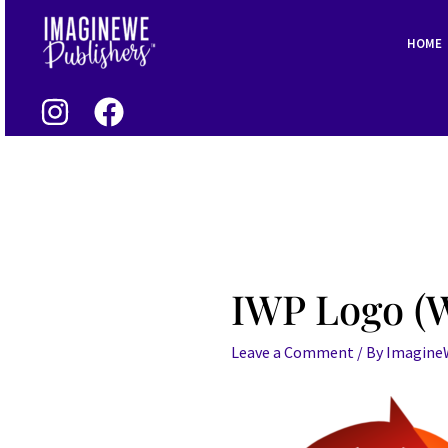
Skip
Post
to
navigation
HOME
content
IWP Logo (W
Leave a Comment
/ By
Imagin