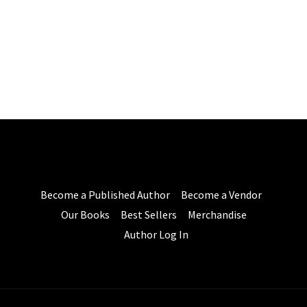
Become a Published Author
Become a Vendor
Our Books
Best Sellers
Merchandise
Author Log In