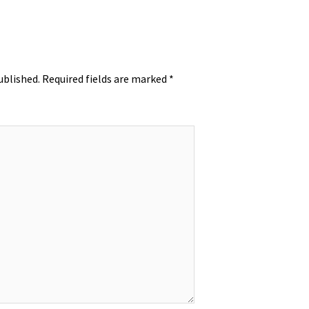
ublished.
Required fields are marked
*