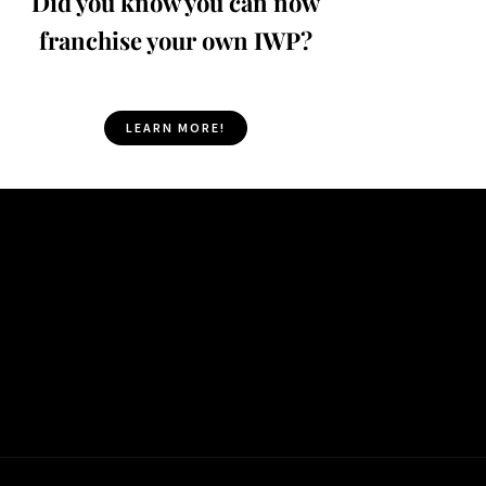
Did you know you can now
franchise your own IWP?
LEARN MORE!