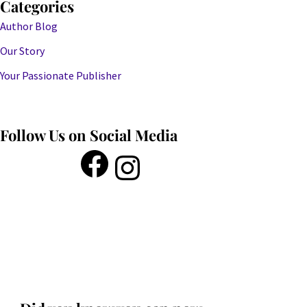
Categories
Author Blog
Our Story
Your Passionate Publisher
Follow Us on Social Media