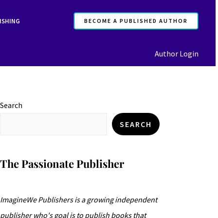
ISHING
BECOME A PUBLISHED AUTHOR
Author Login
Search
SEARCH
The Passionate Publisher
ImagineWe Publishers is a growing independent
publisher who's goal is to publish books that