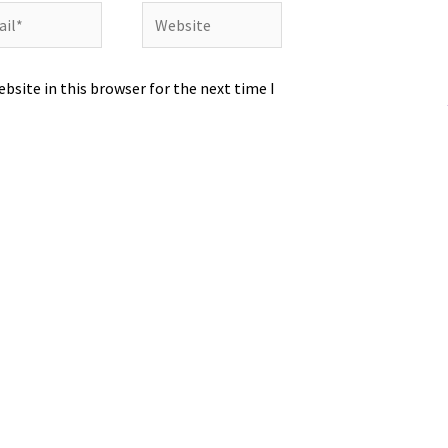
l*
Website
bsite in this browser for the next time I