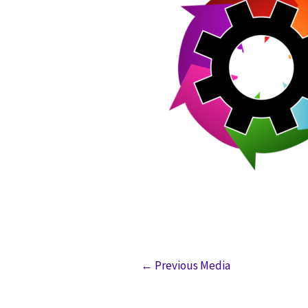
←
Previous Media