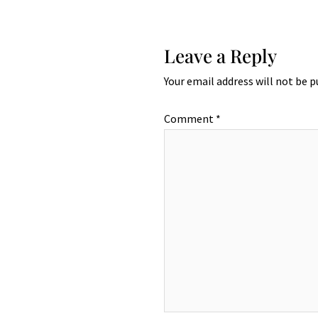
Leave a Reply
Your email address will not be p
Comment
*