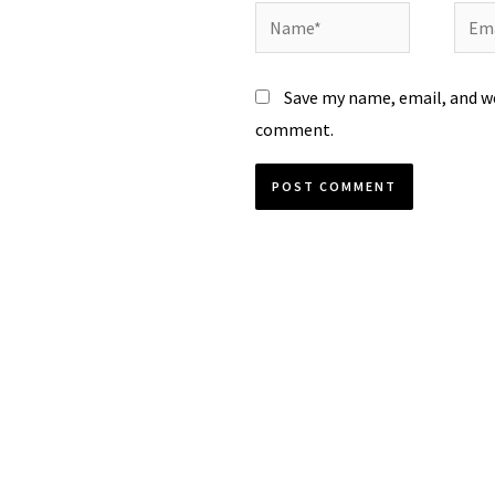
Name*
Emai
Save my name, email, and we
comment.