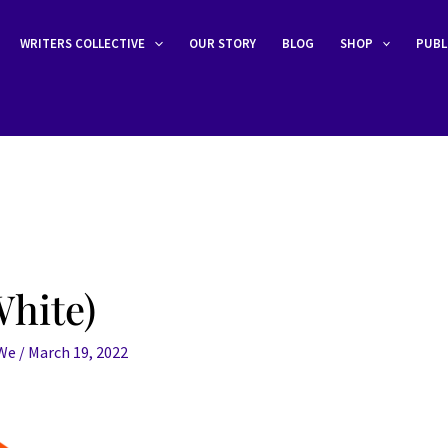
WRITERS COLLECTIVE
OUR STORY
BLOG
SHOP
PUBL
hite)
eWe
/
March 19, 2022