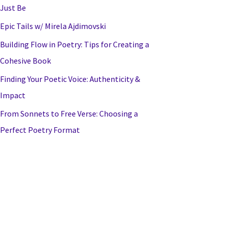
Just Be
Epic Tails w/ Mirela Ajdimovski
Building Flow in Poetry: Tips for Creating a
Cohesive Book
Finding Your Poetic Voice: Authenticity &
Impact
From Sonnets to Free Verse: Choosing a
Perfect Poetry Format