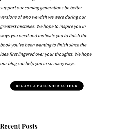
support our coming generations be better
versions of who we wish we were during our
greatest mistakes. We hope to inspire you in
ways you need and motivate you to finish the
book you've been wanting to finish since the
idea first lingered over your thoughts. We hope
our blog can help you in so many ways.
BECOME A PUBLISHED AUTHOR
Recent Posts