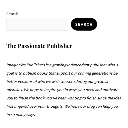
Search
SEARCH
The Passionate Publisher
ImagineWe Publishers is a growing independent publisher who's
goal is to publish books that support our coming generations be
better versions of who we wish we were during our greatest
mistakes. We hope to inspire you in ways you need and motivate
you to finish the book you've been wanting to finish since the idea
first lingered over your thoughts. We hope our blog can help you
in so many ways.