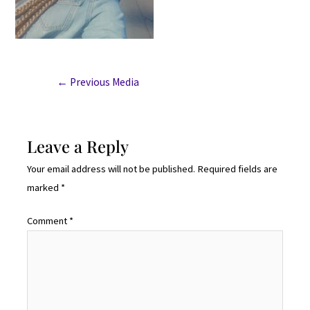
←
Previous Media
Leave a Reply
Your email address will not be published.
Required fields are
marked
*
Comment
*