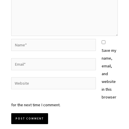
Name*
Save my
name,
Email*
email,
and
Website
website
in this
browser
for the next time I comment.