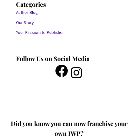
Categories
Author Blog
Our Story
Your Passionate Publisher
Follow Us on Social Media
Did you know you can now franchise your
own IWP?