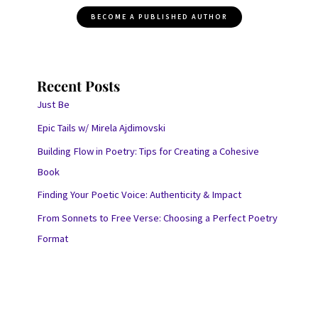
BECOME A PUBLISHED AUTHOR
Recent Posts
Just Be
Epic Tails w/ Mirela Ajdimovski
Building Flow in Poetry: Tips for Creating a Cohesive
Book
Finding Your Poetic Voice: Authenticity & Impact
From Sonnets to Free Verse: Choosing a Perfect Poetry
Format