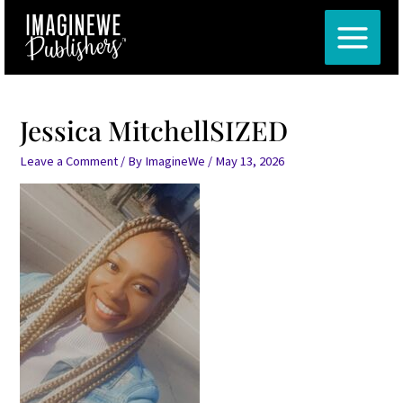
Skip
Post
MAIN
to
navigation
MENU
content
Jessica MitchellSIZED
Leave a Comment
/ By
ImagineWe
/
May 13, 2026