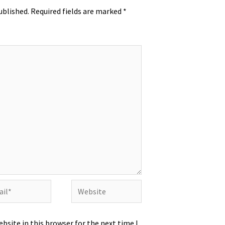
ublished.
Required fields are marked
*
l*
Website
bsite in this browser for the next time I