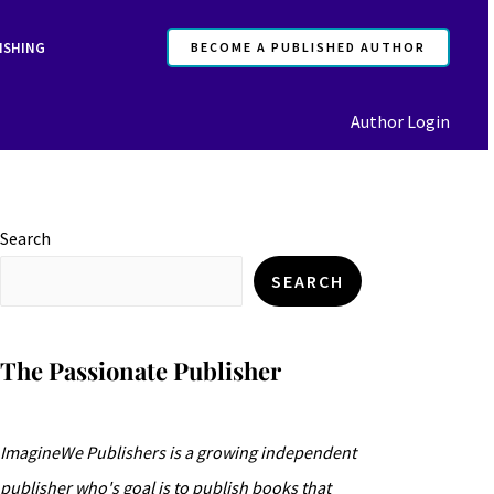
ISHING
BECOME A PUBLISHED AUTHOR
Author Login
Search
SEARCH
The Passionate Publisher
ImagineWe Publishers is a growing independent
publisher who's goal is to publish books that