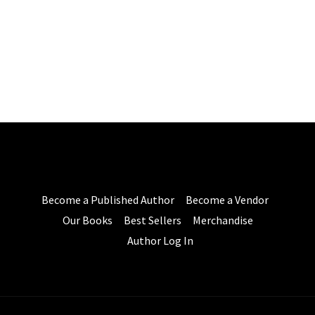
Become a Published Author
Become a Vendor
Our Books
Best Sellers
Merchandise
Author Log In