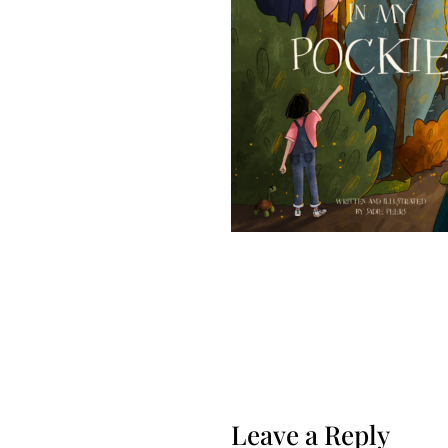
Leave a Reply