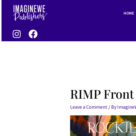
Skip
to
HOME
content
RIMP Front
Leave a Comment
/ By
Imagin