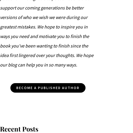
support our coming generations be better
versions of who we wish we were during our
greatest mistakes. We hope to inspire you in
ways you need and motivate you to finish the
book you've been wanting to finish since the
idea first lingered over your thoughts. We hope
our blog can help you in so many ways.
BECOME A PUBLISHED AUTHOR
Recent Posts