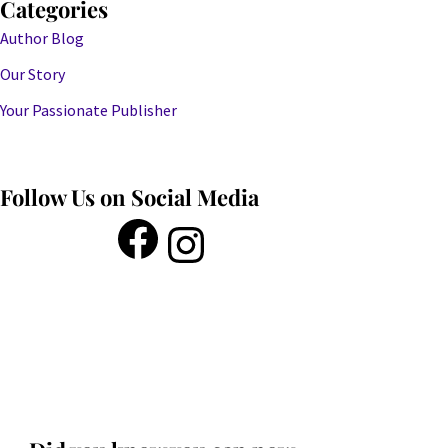
Categories
Author Blog
Our Story
Your Passionate Publisher
Follow Us on Social Media