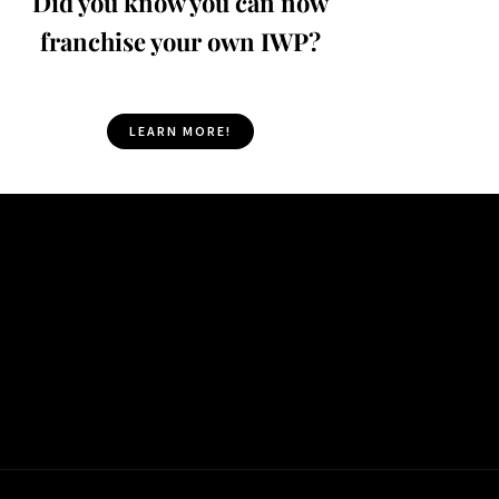
Did you know you can now
franchise your own IWP?
LEARN MORE!