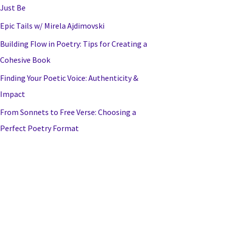
Just Be
Epic Tails w/ Mirela Ajdimovski
Building Flow in Poetry: Tips for Creating a
Cohesive Book
Finding Your Poetic Voice: Authenticity &
Impact
From Sonnets to Free Verse: Choosing a
Perfect Poetry Format