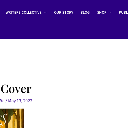
WRITERS COLLECTIVE
OUR STORY
BLOG
SHOP
PUBL
 Cover
eWe
/
May 13, 2022