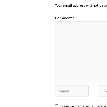
Your email address will not be p
Comment
*
Name*
Emai
Save my name, email, and we