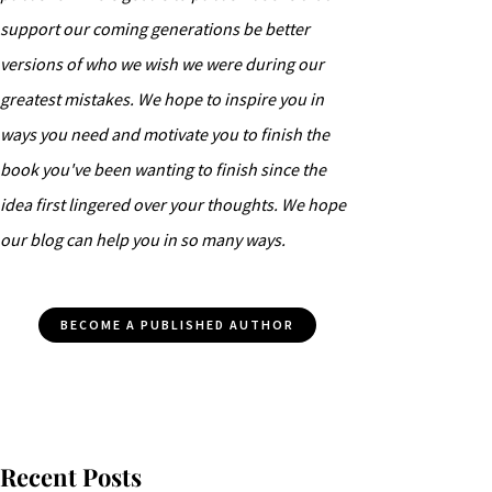
support our coming generations be better
versions of who we wish we were during our
greatest mistakes. We hope to inspire you in
ways you need and motivate you to finish the
book you've been wanting to finish since the
idea first lingered over your thoughts. We hope
our blog can help you in so many ways.
BECOME A PUBLISHED AUTHOR
Recent Posts