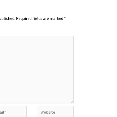
ublished.
Required fields are marked
*
l*
Website