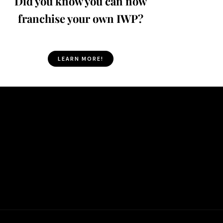
Did you know you can now
franchise your own IWP?
LEARN MORE!