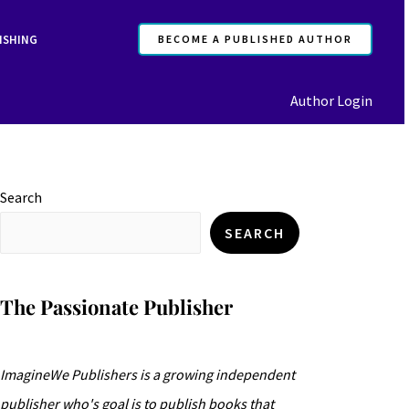
ISHING
BECOME A PUBLISHED AUTHOR
Author Login
Search
SEARCH
The Passionate Publisher
ImagineWe Publishers is a growing independent
publisher who's goal is to publish books that