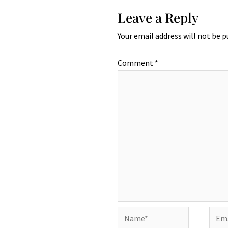
Leave a Reply
Your email address will not be p
Comment
*
Name*
Emai