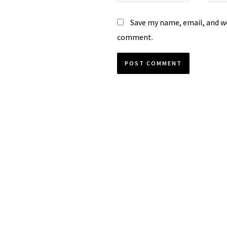
Save my name, email, and we
comment.