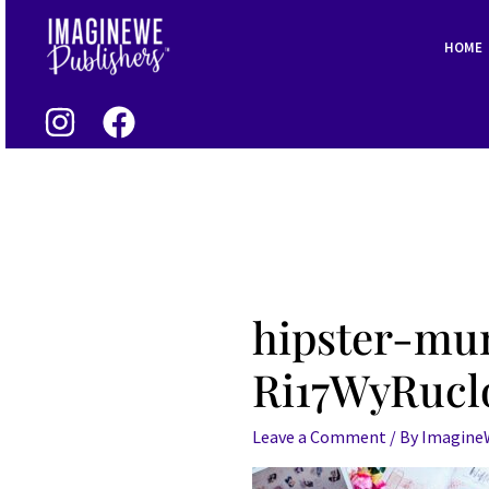
Skip
to
HOME
content
hipster-m
Ri17WyRucl
Leave a Comment
/ By
Imagin