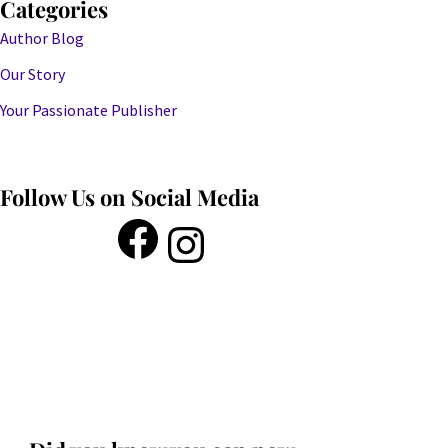
Categories
Author Blog
Our Story
Your Passionate Publisher
Follow Us on Social Media