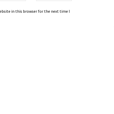
bsite in this browser for the next time I