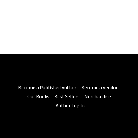
Become a Published Author
Become a Vendor
Our Books
Best Sellers
Merchandise
Author Log In