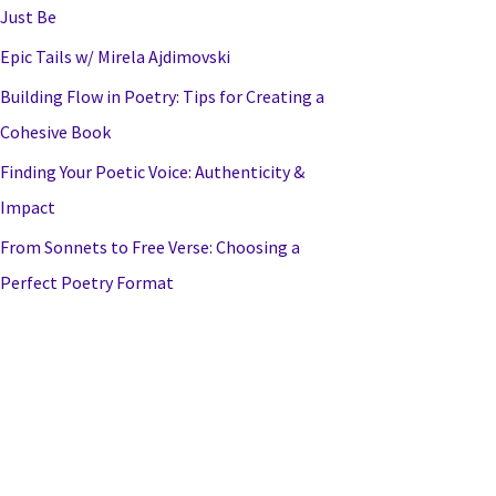
Just Be
Epic Tails w/ Mirela Ajdimovski
Building Flow in Poetry: Tips for Creating a
Cohesive Book
Finding Your Poetic Voice: Authenticity &
Impact
From Sonnets to Free Verse: Choosing a
Perfect Poetry Format