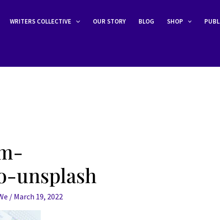
WRITERS COLLECTIVE
OUR STORY
BLOG
SHOP
PUBL
um-
o-unsplash
eWe
/
March 19, 2022