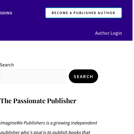
ISHING
BECOME A PUBLISHED AUTHOR
Author Login
Search
SEARCH
The Passionate Publisher
ImagineWe Publishers is a growing independent
publisher who's goal is to publish books that