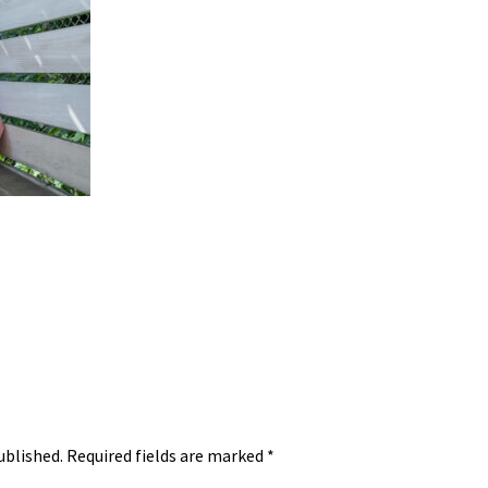
ublished.
Required fields are marked
*