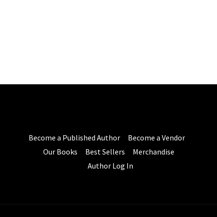
Become a Published Author
Become a Vendor
Our Books
Best Sellers
Merchandise
Author Log In