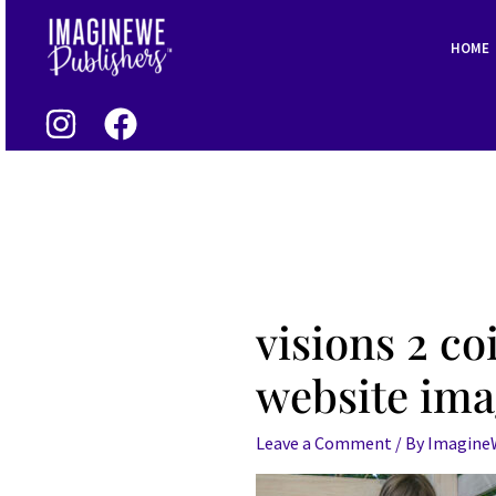
Skip
to
HOME
content
visions 2 co
website im
Leave a Comment
/ By
Imagin