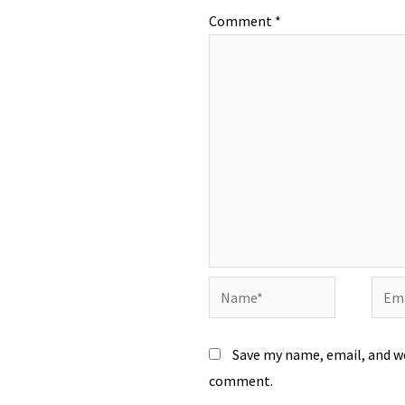
Comment
*
Name*
Emai
Save my name, email, and we
comment.