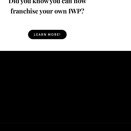
Did you know you can now
franchise your own IWP?
LEARN MORE!