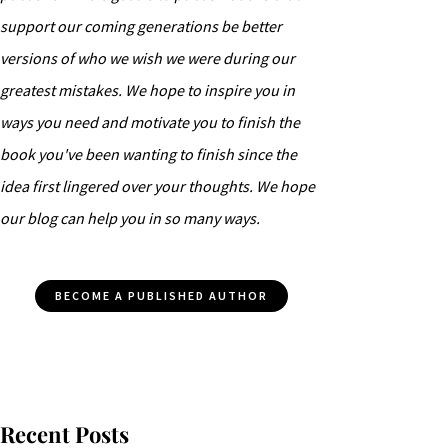
support our coming generations be better
versions of who we wish we were during our
greatest mistakes. We hope to inspire you in
ways you need and motivate you to finish the
book you've been wanting to finish since the
idea first lingered over your thoughts. We hope
our blog can help you in so many ways.
BECOME A PUBLISHED AUTHOR
Recent Posts