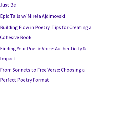
Just Be
Epic Tails w/ Mirela Ajdimovski
Building Flow in Poetry: Tips for Creating a
Cohesive Book
Finding Your Poetic Voice: Authenticity &
Impact
From Sonnets to Free Verse: Choosing a
Perfect Poetry Format