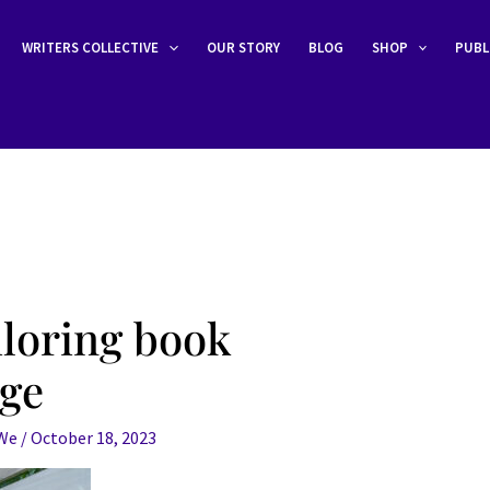
WRITERS COLLECTIVE
OUR STORY
BLOG
SHOP
PUBL
iloring book
age
eWe
/
October 18, 2023