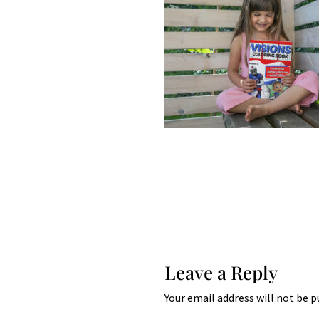
Leave a Reply
Your email address will not be p