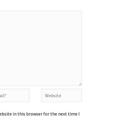
l*
Website
bsite in this browser for the next time I