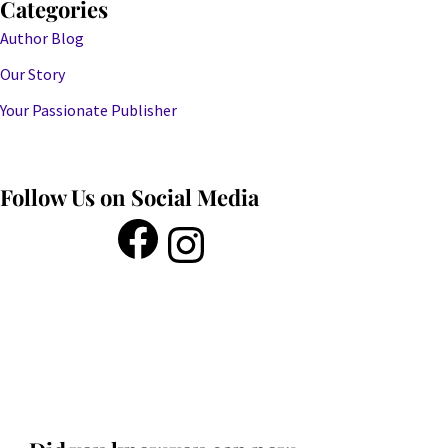
Categories
Author Blog
Our Story
Your Passionate Publisher
Follow Us on Social Media