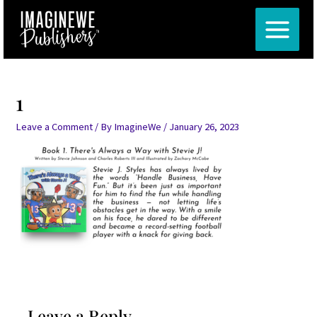
Skip
MAIN
to
MENU
content
1
Leave a Comment
/ By
ImagineWe
/
January 26, 2023
Leave a Reply