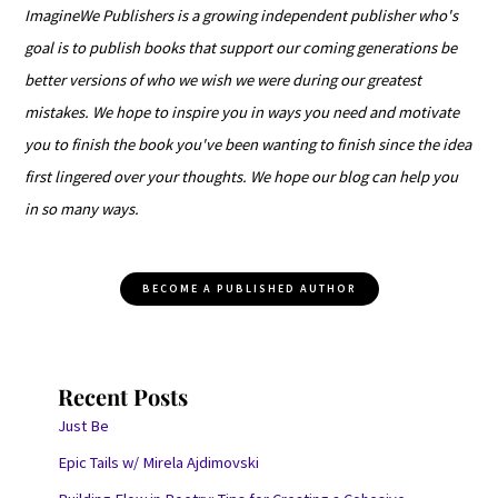
ImagineWe Publishers is a growing independent publisher who's
goal is to publish books that support our coming generations be
better versions of who we wish we were during our greatest
mistakes. We hope to inspire you in ways you need and motivate
you to finish the book you've been wanting to finish since the idea
first lingered over your thoughts. We hope our blog can help you
in so many ways.
BECOME A PUBLISHED AUTHOR
Recent Posts
Just Be
Epic Tails w/ Mirela Ajdimovski