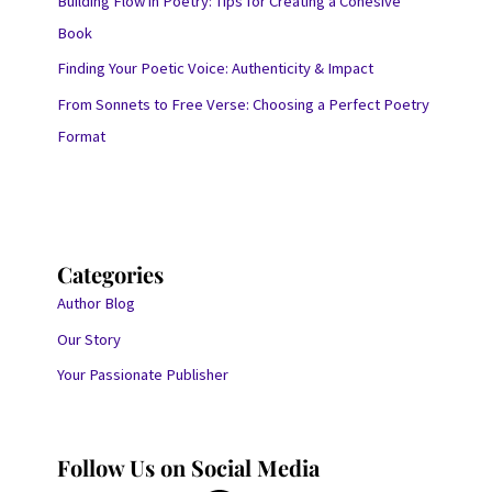
Building Flow in Poetry: Tips for Creating a Cohesive
Book
Finding Your Poetic Voice: Authenticity & Impact
From Sonnets to Free Verse: Choosing a Perfect Poetry
Format
Categories
Author Blog
Our Story
Your Passionate Publisher
Follow Us on Social Media