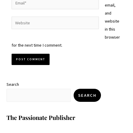
Email*
email,
and
Website
website
in this
browser
for the next time I comment.
Search
SEARCH
The Passionate Publisher