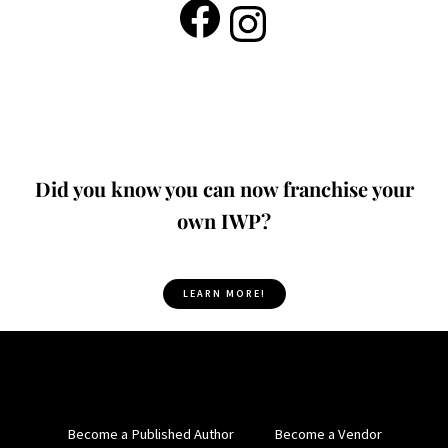
Did you know you can now franchise your
own IWP?
LEARN MORE!
Become a Published Author
Become a Vendor