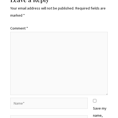
Your email address will not be published.
Required fields are
marked
*
Comment
*
Name*
Save my
name,