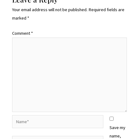
Your email address will not be published.
Required fields are
marked
*
Comment
*
Name*
Save my
name,