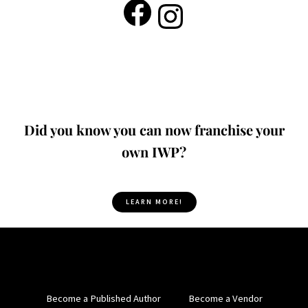
Did you know you can now franchise your
own IWP?
LEARN MORE!
Become a Published Author
Become a Vendor