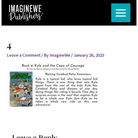
Skip
MAIN
to
MENU
content
4
Leave a Comment
/ By
ImagineWe
/
January 26, 2023
Leave a Reply