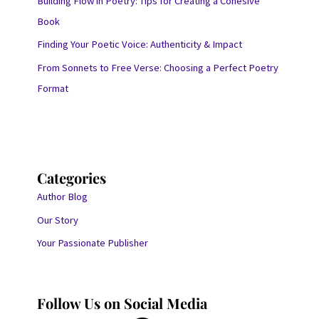
Building Flow in Poetry: Tips for Creating a Cohesive
Book
Finding Your Poetic Voice: Authenticity & Impact
From Sonnets to Free Verse: Choosing a Perfect Poetry
Format
Categories
Author Blog
Our Story
Your Passionate Publisher
Follow Us on Social Media