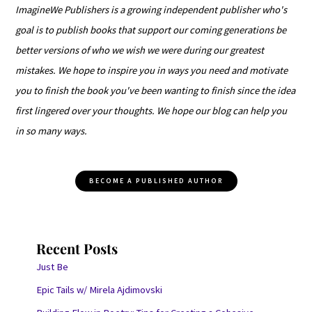
ImagineWe Publishers is a growing independent publisher who's
goal is to publish books that support our coming generations be
better versions of who we wish we were during our greatest
mistakes. We hope to inspire you in ways you need and motivate
you to finish the book you've been wanting to finish since the idea
first lingered over your thoughts. We hope our blog can help you
in so many ways.
BECOME A PUBLISHED AUTHOR
Recent Posts
Just Be
Epic Tails w/ Mirela Ajdimovski