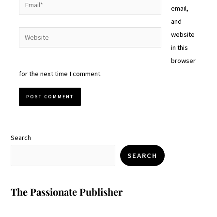
Email*
email,
and
Website
website
in this
browser
for the next time I comment.
Search
SEARCH
The Passionate Publisher