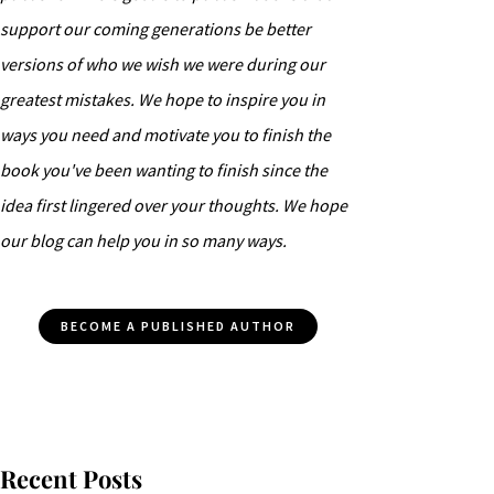
support our coming generations be better
versions of who we wish we were during our
greatest mistakes. We hope to inspire you in
ways you need and motivate you to finish the
book you've been wanting to finish since the
idea first lingered over your thoughts. We hope
our blog can help you in so many ways.
BECOME A PUBLISHED AUTHOR
Recent Posts