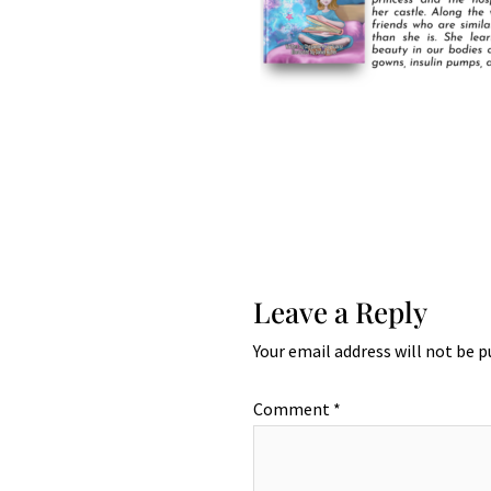
Leave a Reply
Your email address will not be p
Comment
*