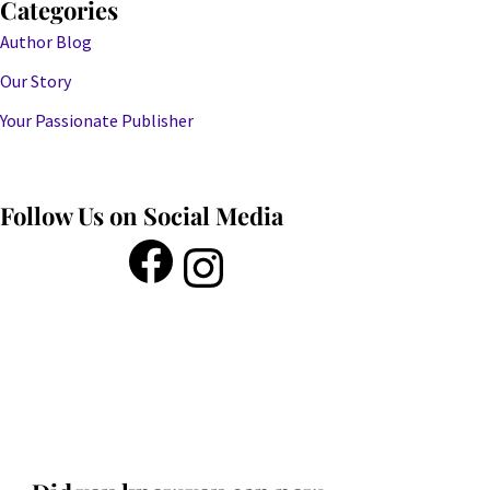
Categories
Author Blog
Our Story
Your Passionate Publisher
Follow Us on Social Media