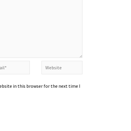
l*
Website
bsite in this browser for the next time I