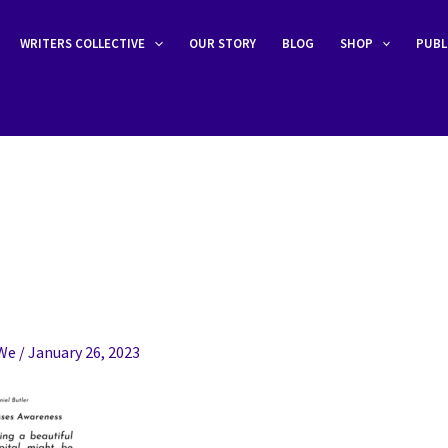
WRITERS COLLECTIVE
OUR STORY
BLOG
SHOP
PUBL
eWe
/
January 26, 2023