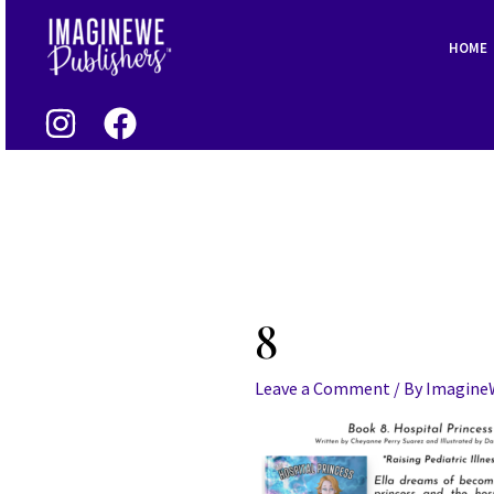
Skip
to
HOME
content
8
Leave a Comment
/ By
Imagin