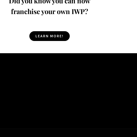
Did you know you can now
franchise your own IWP?
LEARN MORE!