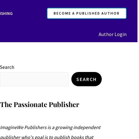
ISHING
BECOME A PUBLISHED AUTHOR
Author Login
Search
SEARCH
The Passionate Publisher
ImagineWe Publishers is a growing independent
publisher who's goal is to publish books that