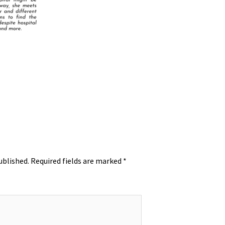
ublished.
Required fields are marked
*