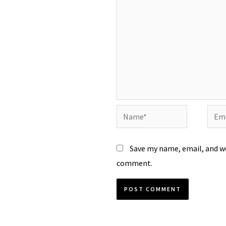
Name*
Emai
Save my name, email, and we
comment.