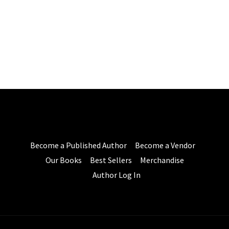
Become a Published Author
Become a Vendor
Our Books
Best Sellers
Merchandise
Author Log In