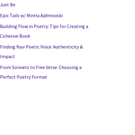
Just Be
Epic Tails w/ Mirela Ajdimovski
Building Flow in Poetry: Tips for Creating a
Cohesive Book
Finding Your Poetic Voice: Authenticity &
Impact
From Sonnets to Free Verse: Choosing a
Perfect Poetry Format