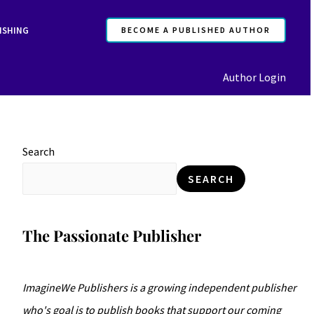
F
I
ISHING
BECOME A PUBLISHED AUTHOR
a
n
c
s
Author Login
e
t
b
a
o
g
o
r
Search
k
a
SEARCH
m
The Passionate Publisher
ImagineWe Publishers is a growing independent publisher
who's goal is to publish books that support our coming