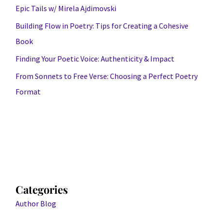
Epic Tails w/ Mirela Ajdimovski
Building Flow in Poetry: Tips for Creating a Cohesive
Book
Finding Your Poetic Voice: Authenticity & Impact
From Sonnets to Free Verse: Choosing a Perfect Poetry
Format
Categories
Author Blog