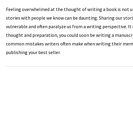
Feeling overwhelmed at the thought of writing a book is not
stories with people we know can be daunting. Sharing our stor
vulnerable and often paralyze us from a writing perspective. It 
thought and preparation, you could soon be writing a manuscri
common mistakes writers often make when writing their memoi
publishing your best seller.