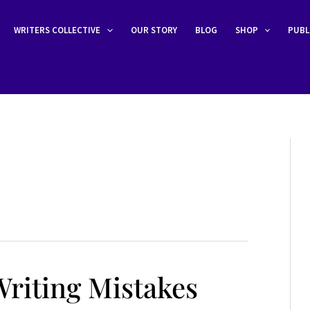
WRITERS COLLECTIVE
OUR STORY
BLOG
SHOP
PUBL
riting Mistakes