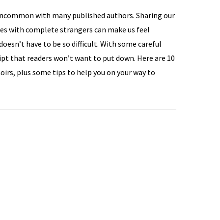
 uncommon with many published authors. Sharing our
ies with complete strangers can make us feel
doesn’t have to be so difficult. With some careful
pt that readers won’t want to put down. Here are 10
rs, plus some tips to help you on your way to