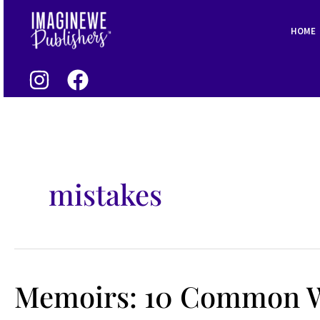
Skip
to
HOME
content
mistakes
Memoirs: 10 Common W