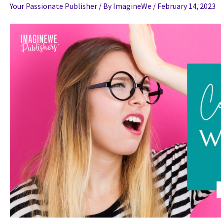
Your Passionate Publisher
/ By
ImagineWe
/
February 14, 2023