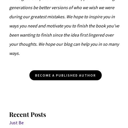
generations be better versions of who we wish we were
during our greatest mistakes. We hope to inspire you in
ways you need and motivate you to finish the book you've
been wanting to finish since the idea first lingered over
your thoughts. We hope our blog can help you in so many
ways.
BECOME A PUBLISHED AUTHOR
Recent Posts
Just Be