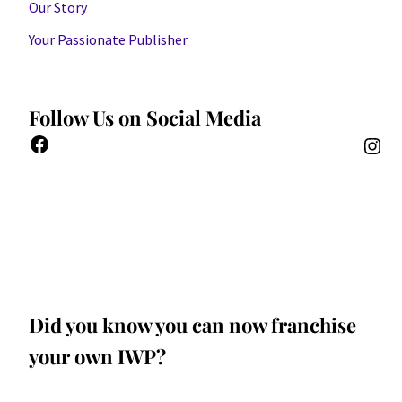
Our Story
Your Passionate Publisher
Follow Us on Social Media
Did you know you can now franchise
your own IWP?