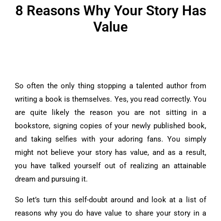
8 Reasons Why Your Story Has
Value
So often the only thing stopping a talented author from
writing a book is themselves.
Yes, you read correctly. You
are quite likely the reason you are not sitting in a
bookstore, signing copies of your newly published book,
and taking selfies with your adoring fans.
You simply
might not believe your story has value, and as a result,
you have talked yourself out of realizing an attainable
dream and pursuing it.
So let’s turn this self-doubt around and look at a list of
reasons why you do have value to share your story in a