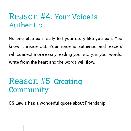
Reason #4:
Your Voice is
Authentic
No one else can really tell your story like you can. You
know it inside out. Your voice is authentic and readers
will connect more easily reading your story, in your words.
Write from the heart and the words will flow.
Reason #5:
Creating
Community
CS Lewis has a wonderful quote about Friendship.