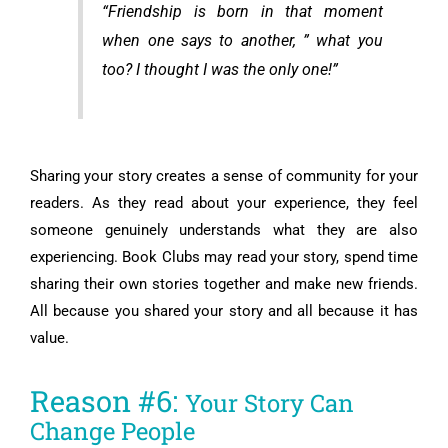
“Friendship is born in that moment
when one says to another, ” what you
too? I thought I was the only one!”
Sharing your story creates a sense of community for your
readers. As they read about your experience, they feel
someone genuinely understands what they are also
experiencing. Book Clubs may read your story, spend time
sharing their own stories together and make new friends.
All because you shared your story and all because it has
value.
Reason #6:
Your Story Can
Change People