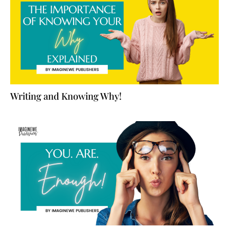
Writing and Knowing Why!