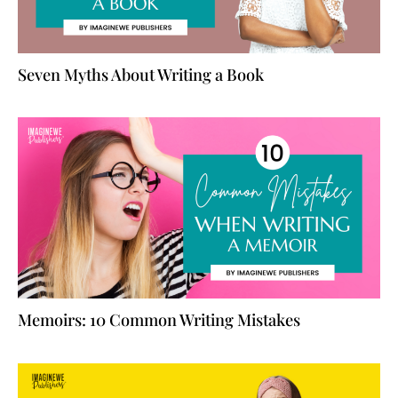
Seven Myths About Writing a Book
Memoirs: 10 Common Writing Mistakes