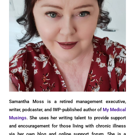
Samantha Moss is a retired management executive,
writer, podcaster, and IWP-published author of
My Medical
Musings
. She uses her writing talent to provide support
and encouragement for those living with chronic illness
via her own blog and online support forum. She is a