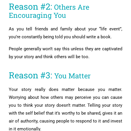
Reason #2:
Others Are
Encouraging You
As you tell friends and family about your “life event”,
you’re constantly being told you should write a book.
People generally won’t say this unless they are captivated
by your story and think others will be too.
Reason #3:
You Matter
Your story really does matter because you matter.
Worrying about how others may perceive you can cause
you to think your story doesn’t matter. Telling your story
with the self belief that it’s worthy to be shared, gives it an
air of authority, causing people to respond to it and invest
in it emotionally.