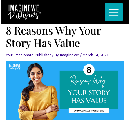
Skip
Post
MAIN
to
navigation
MENU
content
8 Reasons Why Your
Story Has Value
Your Passionate Publisher
/ By
ImagineWe
/
March 14, 2023