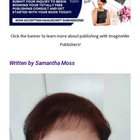
Click the banner to learn more about publishing with ImagineWe
Publishers!
Written by Samantha Moss