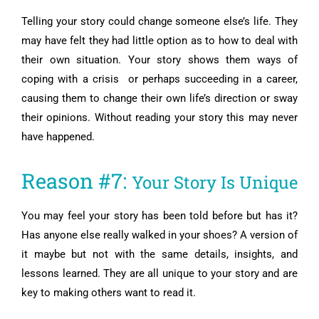
Telling your story could change someone else’s life. They
may have felt they had little option as to how to deal with
their own situation. Your story shows them ways of
coping with a crisis or perhaps succeeding in a career,
causing them to change their own life’s direction or sway
their opinions. Without reading your story this may never
have happened.
Reason #7:
Your Story Is Unique
You may feel your story has been told before but has it?
Has anyone else really walked in your shoes? A version of
it maybe but not with the same details, insights, and
lessons learned. They are all unique to your story and are
key to making others want to read it.