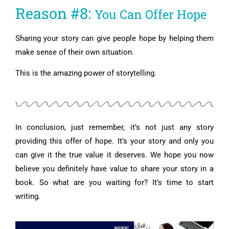
Reason #8:
You Can Offer Hope
Sharing your story can give people hope by helping them
make sense of their own situation.
This is the amazing power of storytelling.
In conclusion, just remember, it’s not just any story
providing this offer of hope. It’s your story and only you
can give it the true value it deserves.
We hope you now
believe you definitely have value to share your story in a
book.
So what are you waiting for? It’s time to start
writing.