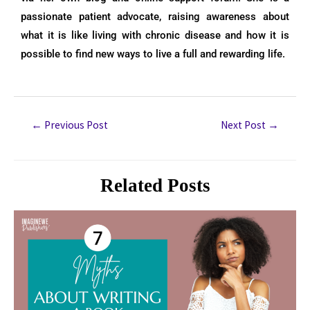
passionate patient advocate, raising awareness about
what it is like living with chronic disease and how it is
possible to find new ways to live a full and rewarding life.
←
Previous Post
Next Post
→
Related Posts