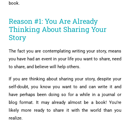
book.
Reason #1: You Are Already
Thinking About Sharing Your
Story
The fact you are contemplating writing your story, means
you have had an event in your life you want to share, need
to share, and believe will help others.
If you are thinking about sharing your story, despite your
self-doubt, you know you want to and can write it and
have perhaps been doing so for a while in a journal or
blog format. It may already almost be a book! You’re
likely more ready to share it with the world than you
realize.