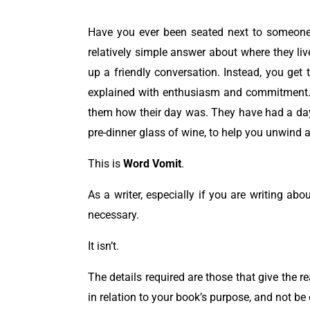
Have you ever been seated next to someone 
relatively simple answer about where they li
up a friendly conversation.
Instead, you get 
explained with enthusiasm and commitment. 
them how their day was. They have had a day f
pre-dinner glass of wine, to help you unwind a
This is
Word Vomit
.
As a writer, especially if you are writing abo
necessary.
It isn’t.
The details required are those that give the r
in relation to your book’s purpose, and not be c