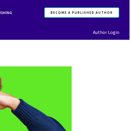
ISHING
BECOME A PUBLISHED AUTHOR
Author Login