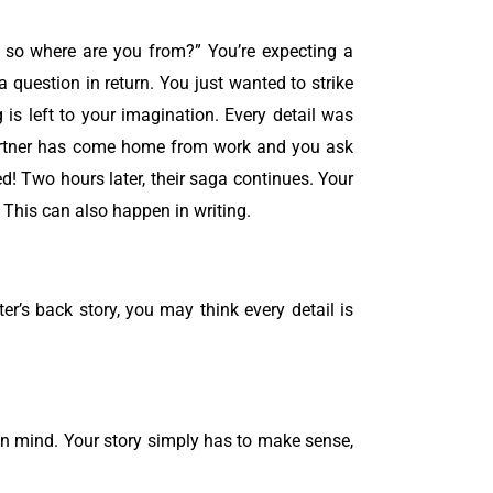
 ” so where are you from?”
You’re expecting a
a question in return.
You just wanted to strike
g is left to your imagination. Every detail was
artner has come home from work and you ask
d! Two hours later, their saga continues. Your
. This can also happen in writing.
ter’s back story, you may think every detail is
 own mind. Your story simply has to make sense,