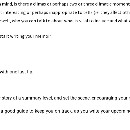
 mind, is there a climax or perhaps two or three climatic moments 
t interesting or perhaps inappropriate to tell? (ie: they affect oth
well, who you can talk to about what is vital to include and wha
 start writing your memoir.
ith one last tip.
ur story at a summary level, and set the scene, encouraging your
e a good guide to keep you on track, as you write your upcoming