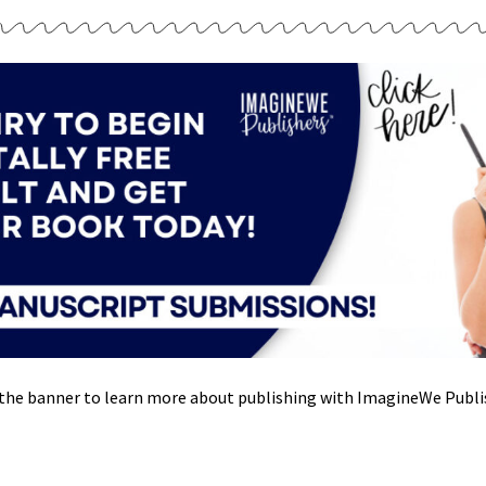
 the banner to learn more about publishing with ImagineWe Publi