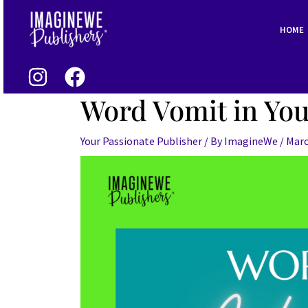
Skip
Post
to
navigation
HOME
content
Word Vomit in You
Your Passionate Publisher
/ By
ImagineWe
/
Marc