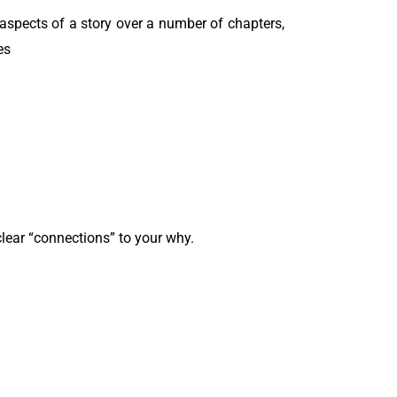
al aspects of a story over a number of chapters,
es
lear “connections” to your why.