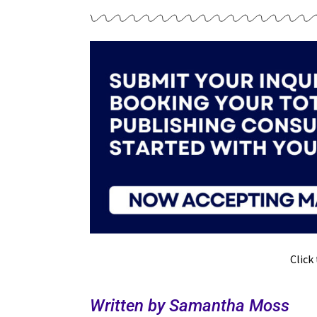
Click
Written by Samantha Moss