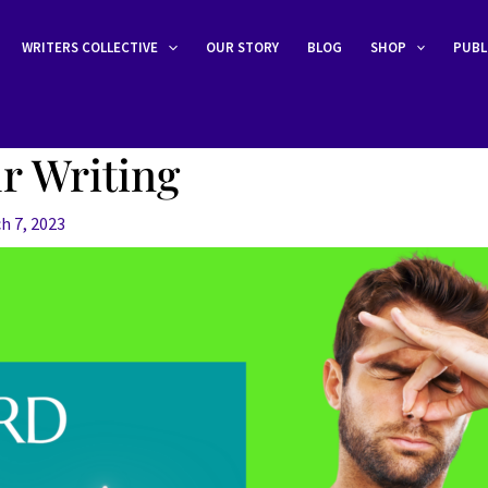
WRITERS COLLECTIVE
OUR STORY
BLOG
SHOP
PUBL
r Writing
h 7, 2023