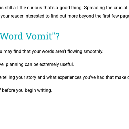
is still a little curious that’s a good thing. Spreading the cruci
p your reader interested to find out more beyond the first few pag
"Word Vomit"?
ou may find that your words aren’t flowing smoothly.
el planning can be extremely useful.
 telling your story and what experiences you’ve had that make c
 before you begin writing.