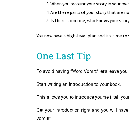
When you recount your story in your own
Are there parts of your story that are no
Is there someone, who knows your story 
You now have a high-level plan and it’s time to
One Last Tip
To avoid having “Word Vomit,” let’s leave you w
Start writing an Introduction to your book.
This allows you to introduce yourself, tell yo
Get your introduction right and you will hav
vomit!”