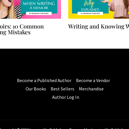
irs: 10 Common
Writing and Knowing 
ing Mistakes
Become a Published Author
Become a Vendor
Our Books
Best Sellers
Merchandise
Author Log In