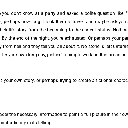
you don’t know at a party and asked a polite question like,
ve, perhaps how long it took them to travel, and maybe ask you 
their life story from the beginning to the current status. Nothin
By the end of the night, you’re exhausted.
Or perhaps your p
rom hell and they tell you all about it. No stone is left unturne
fter your own long day, just isn’t going to work on this occasion
ut your own story, or perhaps trying to create a fictional charac
eader the necessary information to paint a full picture in their
ontradictory in its telling.