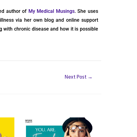
hed author of
My Medical Musings
. She uses
illness via her own blog and online support
g with chronic disease and how it is possible
Next Post
→