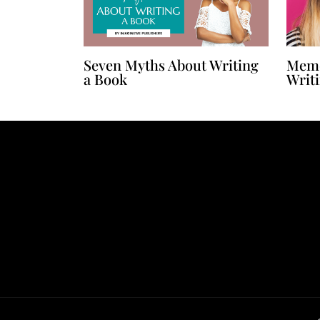
Seven Myths About Writing
Memo
a Book
Writ