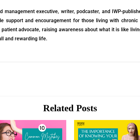
d management executive, writer, podcaster, and IWP-publis
ide support and encouragement for those living with chronic 
patient advocate, raising awareness about what it is like livin
ull and rewarding life.
Related Posts