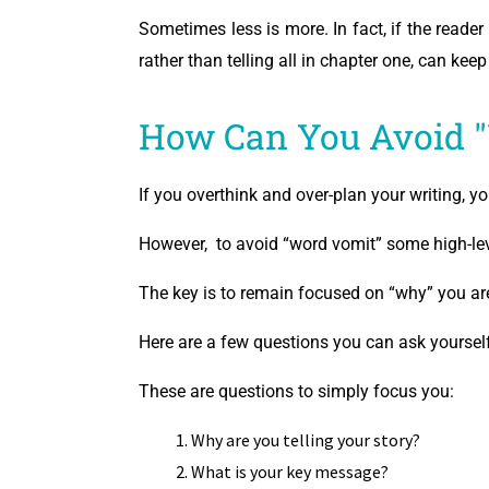
Sometimes less is more. In fact, if the reader 
rather than telling all in chapter one, can kee
How Can You Avoid 
If you overthink and over-plan your writing, y
However, to avoid “word vomit” some high-lev
The key is to remain focused on “why” you are
Here are a few questions you can ask yourself
These are questions to simply focus you:
Why are you telling your story?
What is your key message?