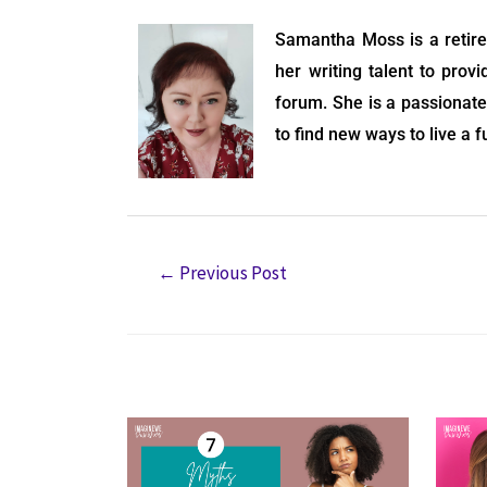
Samantha Moss is a retire
her writing talent to prov
forum. She is a passionate 
to find new ways to live a f
←
Previous Post