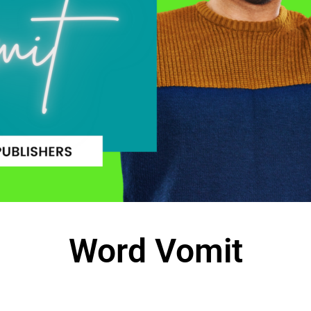
Word Vomit