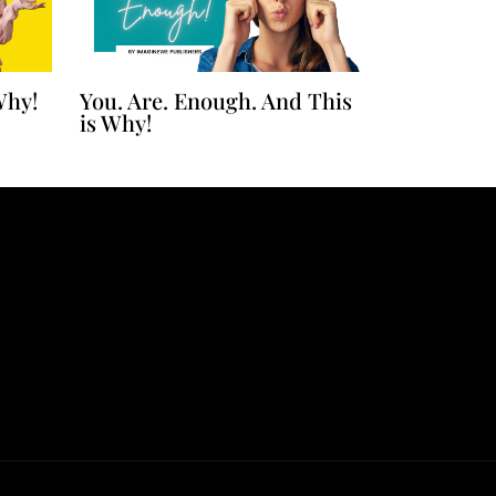
Why!
You. Are. Enough. And This
is Why!