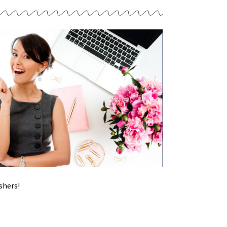
shers!