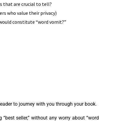
that are crucial to tell?
ers who value their privacy)
t would constitute “word vomit?”
 reader to journey with you through your book.
 “best seller,” without any worry about “word